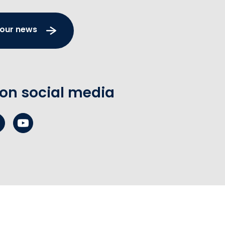
 our news
 on social media