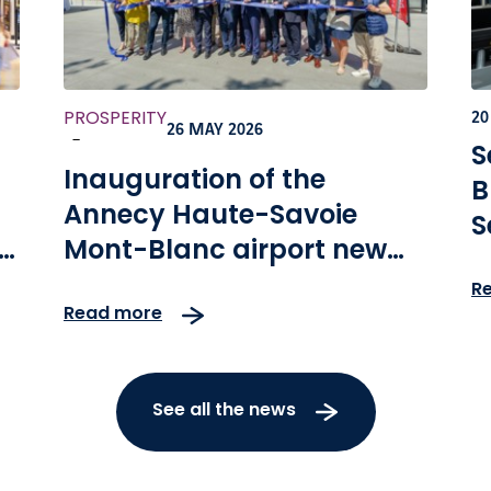
PROSPERITY
20
26 MAY 2026
-
S
Inauguration of the
B
Annecy Haute-Savoie
S
Mont-Blanc airport new
terminal
R
Read more
See all the news