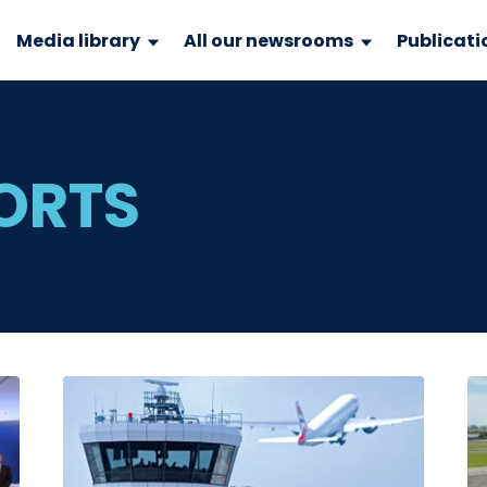
Media library
All our newsrooms
Publicati
PORTS