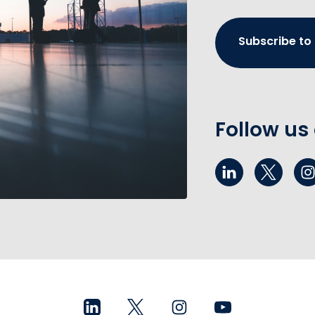
Subscribe to
Follow us