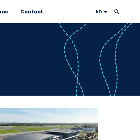
En
ons
Contact