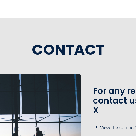
CONTACT
For any r
contact u
X
View the contact