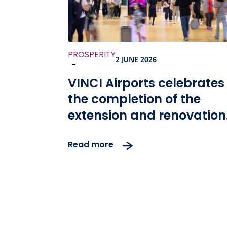
PROSPERITY
2 JUNE 2026
-
VINCI Airports celebrates
the completion of the
extension and renovation
of Kansai International
Read more
Airport, as well as the 10th
anniversary of the
concession