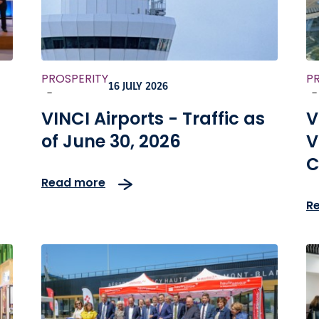
PROSPERITY
P
16 JULY 2026
-
-
VINCI Airports - Traffic as
V
of June 30, 2026
V
C
Read more
a
R
c
m
d
a