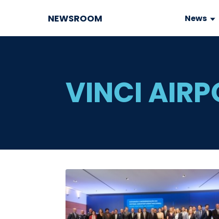
NEWSROOM
News
VINCI AIR