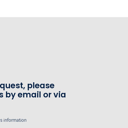
equest, please
s by email or via
's information