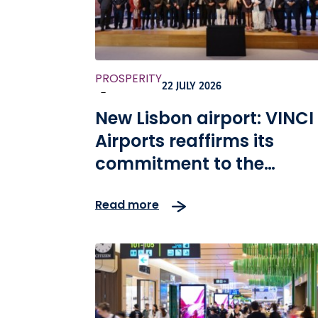
PROSPERITY
22 JULY 2026
-
New Lisbon airport: VINCI
Airports reaffirms its
commitment to the
development of the
Read more
Portuguese economy