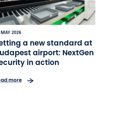
 MAY 2026
etting a new standard at
udapest airport: NextGen
ecurity in action
ead more