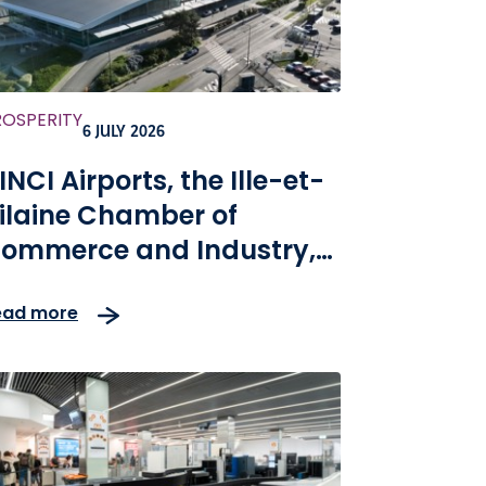
ROSPERITY
6 JULY 2026
INCI Airports, the Ille-et-
ilaine Chamber of
ommerce and Industry,
nd SEALAR, have been
ead more
hosen to ensure the
odernization and
evelopment of Rennes
nd Dinard airports