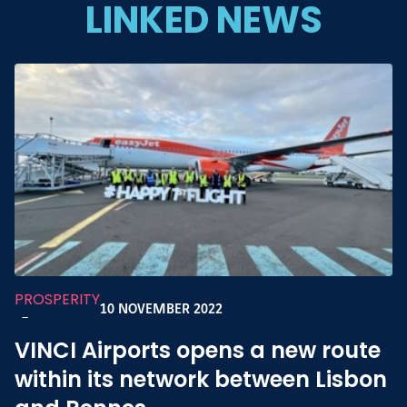
LINKED NEWS
PROSPERITY
10 NOVEMBER 2022
-
VINCI Airports opens a new route
within its network between Lisbon