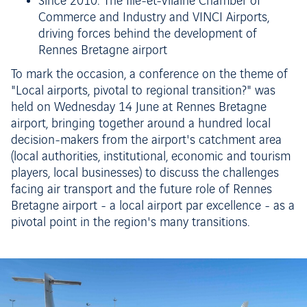
Since 2010: The Ille-et-Vilaine Chamber of
Commerce and Industry and VINCI Airports,
driving forces behind the development of
Rennes Bretagne airport
To mark the occasion, a conference on the theme of
"Local airports, pivotal to regional transition?" was
held on Wednesday 14 June at Rennes Bretagne
airport, bringing together around a hundred local
decision-makers from the airport's catchment area
(local authorities, institutional, economic and tourism
players, local businesses) to discuss the challenges
facing air transport and the future role of Rennes
Bretagne airport - a local airport par excellence - as a
pivotal point in the region's many transitions.