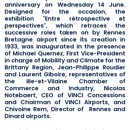
anniversary on Wednesday 14 June.
Designed for the occasion, the
exhibition "Entre rétrospective et
perspectives", which retraces the
successive roles taken on by Rennes
Bretagne airport since its creation in
1933, was inaugurated in the presence
of Michael Quernez, First Vice-President
in charge of Mobility and Climate for the
Brittany Region, Jean-Philippe Roudier
and Laurent Giboire, representatives of
the Ille-et-Vilaine Chamber of
Commerce and Industry, Nicolas
Notebaert, CEO of VINCI Concessions
and Chairman of VINCI Airports, and
Chivoine Rem, Director of Rennes and
Dinard airports.