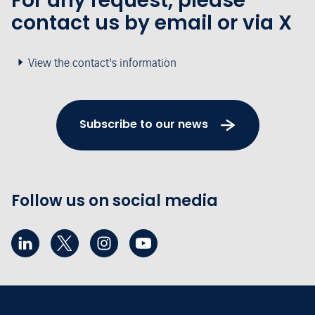
For any request, please
contact us by email or via X
View the contact's information
Subscribe to our news
Follow us on social media