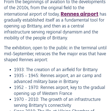
From the beginnings of aviation to the developments
of the 2010s, from the original field to the
Rennes airport
international airport of today,
has
gradually established itself as a fundamental tool for
opening up Brittany, and then as a central
infrastructure serving regional dynamism and the
mobility of the people of Brittany.
The exhibition, open to the public in the terminal until
mid-September, retraces the five major eras that have
shaped Rennes airport:
1933: The creation of an airfield for Brittany
1935 - 1945: Rennes airport, an air camp and
advanced military base in Brittany
1952 - 1970: Rennes airport, key to the gradual
opening up of Western France
1970 - 2010: The growth of an infrastructure
serving Brittany's connectivity