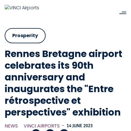
Prosperity
Rennes Bretagne airport
celebrates its 90th
anniversary and
inaugurates the "Entre
rétrospective et
perspectives" exhibition
NEWS
VINCI AIRPORTS
-
14 JUNE 2023