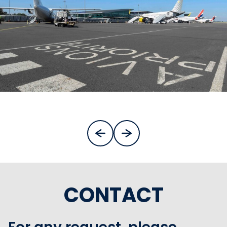
CONTACT