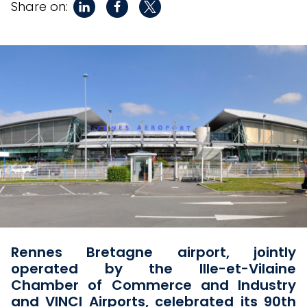
Share on:
Rennes Bretagne airport, jointly
operated by the Ille-et-Vilaine
Chamber of Commerce and Industry
and VINCI Airports, celebrated its 90th