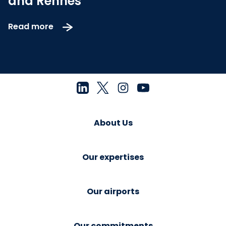
and Rennes
Read more
About Us
Our expertises
Our airports
Our commitments