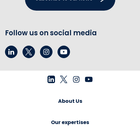
Follow us on social media
About Us
Our expertises