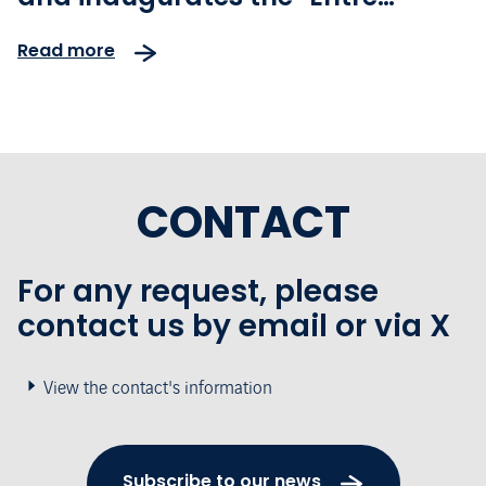
rétrospective et perspectives"
Read more
exhibition
CONTACT
For any request, please
contact us by email or via X
View the contact's information
Subscribe to our news