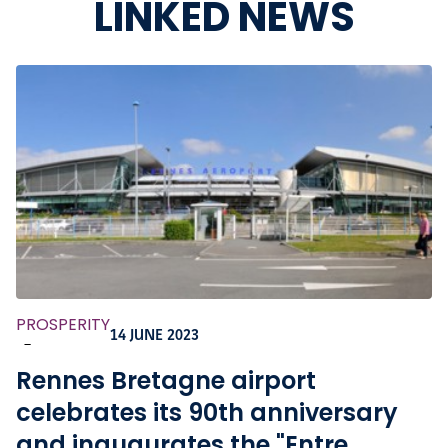
LINKED NEWS
PROSPERITY
14 JUNE 2023
-
Rennes Bretagne airport
celebrates its 90th anniversary
and inaugurates the "Entre