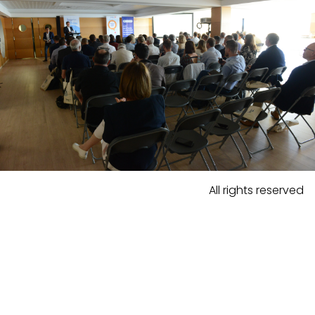
All rights reserved