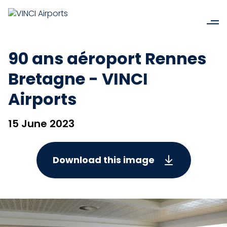
90 ans aéroport Rennes
Bretagne - VINCI
Airports
15 June 2023
Download this image