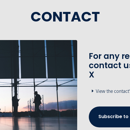
CONTACT
For any r
contact u
X
View the contact
Subscribe to