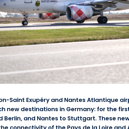
n-Saint Exupéry and Nantes Atlantique air
 new destinations in Germany: for the first 
d Berlin, and Nantes to Stuttgart. These new 
 the connectivity of the Pays de la Loire a