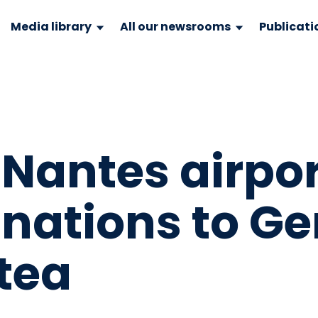
Media library
All our newsrooms
Publicati
Nantes airpor
inations to G
tea