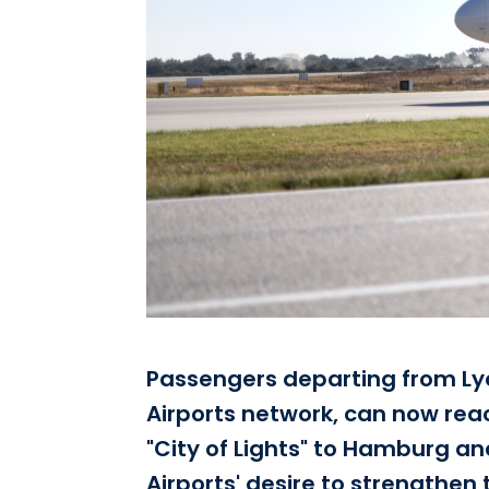
Passengers departing from Lyo
Airports network, can now reach
"City of Lights" to Hamburg an
Airports' desire to strengthen