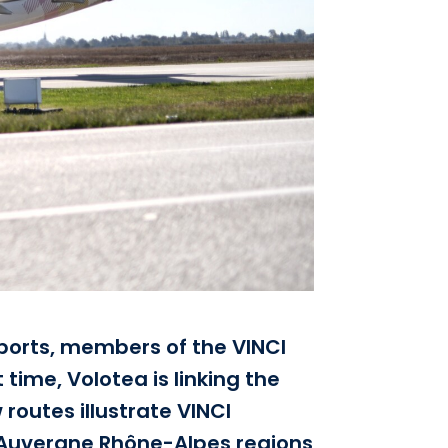
ports, members of the VINCI
time, Volotea is linking the
routes illustrate VINCI
nd Auvergne Rhône-Alpes regions