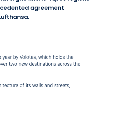
precedented agreement
Lufthansa.
e year by Volotea, which holds the
cover two new destinations across the
tecture of its walls and streets,