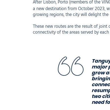
After Lisbon, Porto (members of the VINC
a new destination from October 2023, w
growing regions, the city will delight th
These new routes are the result of joint
connectivity of the areas served by each 
Tanguy 
major p
grow at
bringin
connect
resumpt
two cit
need fo