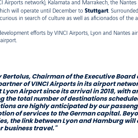
I Airports network), Kalamata and Marrakech, the Nantes in
Stuttgart
hich will operate until December to
. Surrounded
e curious in search of culture as well as aficionados of the
 development efforts by VINCI Airports, Lyon and Nantes air
airport.
Bertolus, Chairman of the Executive Board 
artner of VINCI Airports in its airport netwo
 Lyon Airport since its arrival in 2018, with
g the total number of destinations schedule
ions are highly anticipated by our passenge
ion of services to the German capital. Beyond
ies, the link between Lyon and Hamburg will 
r business travel."