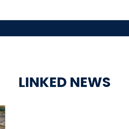
LINKED NEWS