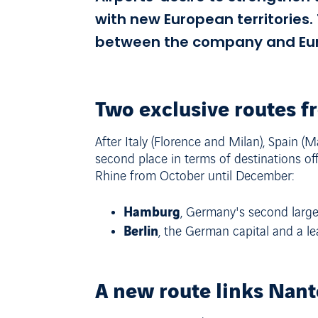
with new European territories
between the company and Eurow
Two exclusive routes f
After Italy (Florence and Milan), Spain 
second place in terms of destinations of
Rhine from October until December:
Hamburg
, Germany's second larges
Berlin
, the German capital and a lea
A new route links Nante