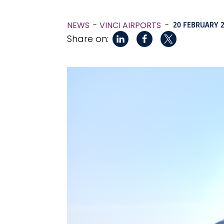
NEWS
VINCI AIRPORTS
-
20 FEBRUARY 
Share on: