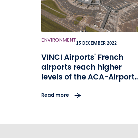
ENVIRONMENT
15 DECEMBER 2022
-
VINCI Airports' French
airports reach higher
levels of the ACA-Airport
Carbon Accreditation
Read more
program