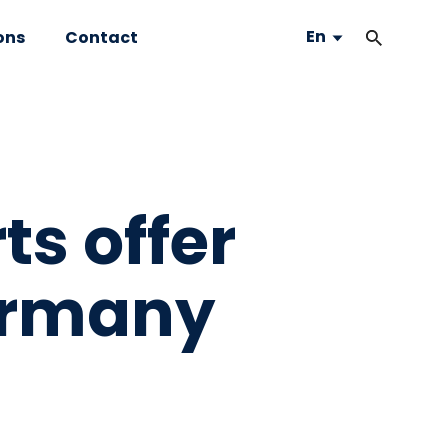
En
ons
Contact
ts offer
ermany