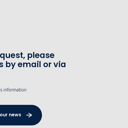
equest, please
s by email or via
's information
 our news