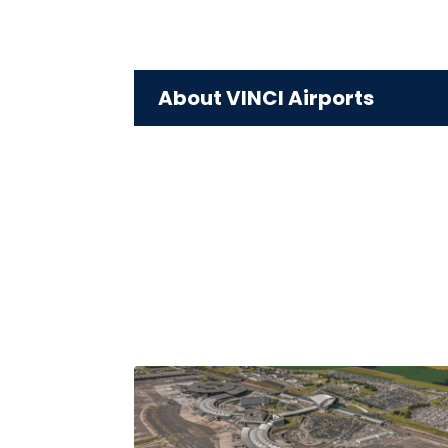
About VINCI Airports