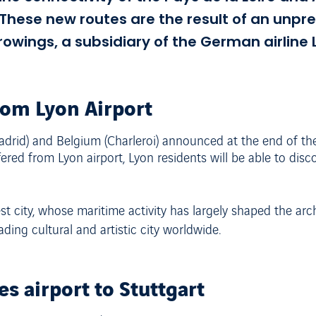
. These new routes are the result of an un
ings, a subsidiary of the German airline 
rom Lyon Airport
(Madrid) and Belgium (Charleroi) announced at the end of th
fered from Lyon airport, Lyon residents will be able to dis
t city, whose maritime activity has largely shaped the archi
ding cultural and artistic city worldwide.
s airport to Stuttgart