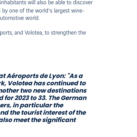
habitants will also be able to discover
 by one of the world's largest wine-
 automotive world.
ports, and Volotea, to strengthen the
at Aéroports de Lyon:
"As a
rk, Volotea has continued to
 another two new destinations
d for 2023 to 33. The German
rs, in particular the
 the tourist interest of the
also meet the significant