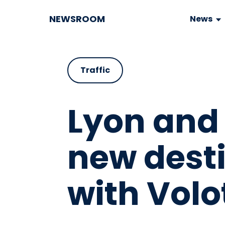
NEWSROOM
News
Traffic
Lyon and 
new dest
with Volo