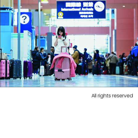
All rights reserved