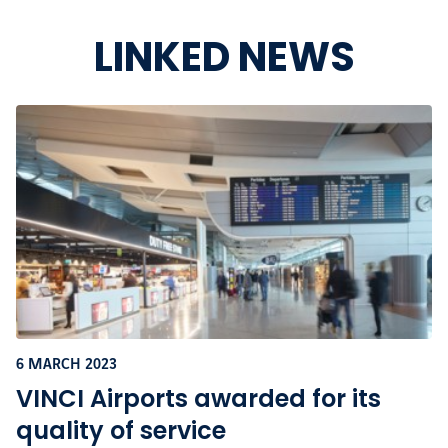
LINKED NEWS
6 MARCH 2023
VINCI Airports awarded for its
quality of service