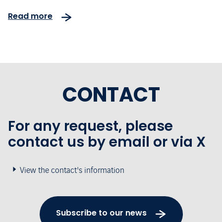
Read more
CONTACT
For any request, please
contact us by email or via X
View the contact's information
Subscribe to our news