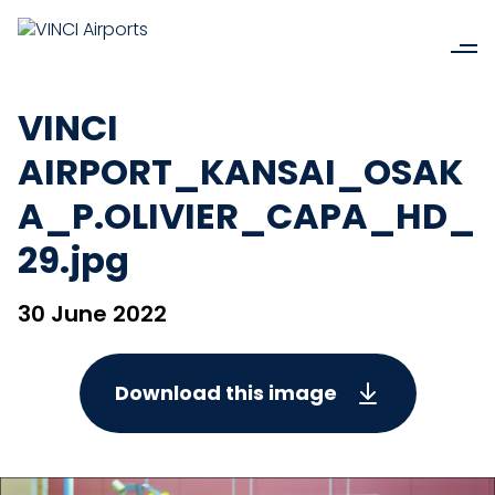
VINCI
AIRPORT_KANSAI_OSAK
A_P.OLIVIER_CAPA_HD_
29.jpg
30 June 2022
Download this image