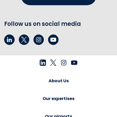
Follow us on social media
About Us
Our expertises
Our airports