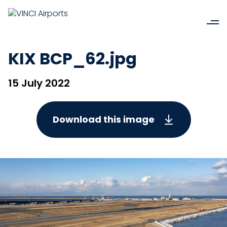
KIX BCP_62.jpg
15 July 2022
Download this image