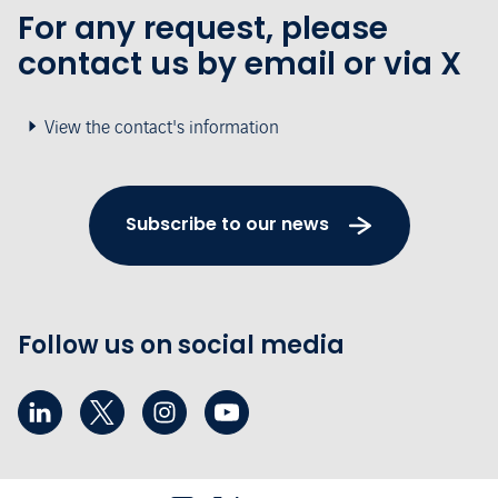
For any request, please
contact us by email or via X
View the contact's information
Subscribe to our news
Follow us on social media