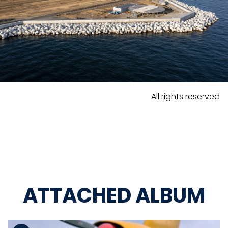
All rights reserved
ATTACHED ALBUM