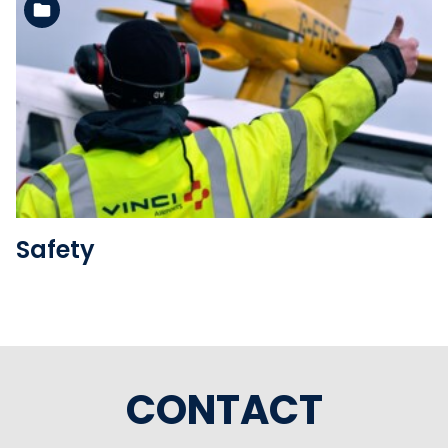
See the folder
Safety
CONTACT