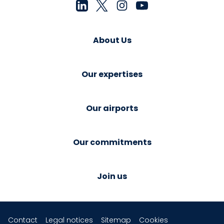
About Us
Our expertises
Our airports
Our commitments
Join us
Contact
Legal notices
Sitemap
Cookies