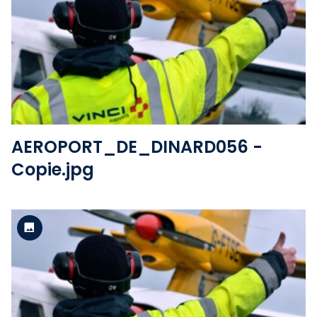
Standard version
View the file
AEROPORT_DE_DINARD056 -
Copie.jpg
Standard version
View the file