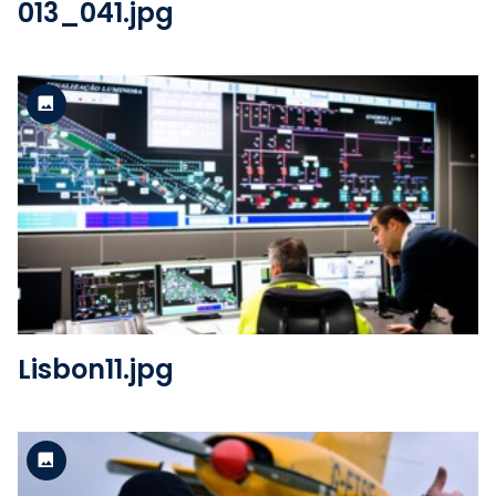
013_041.jpg
Standard version
View the file
Lisbon11.jpg