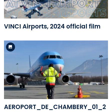
VINCI Airports, 2024 official film
Standard version
View the file
AEROPORT_DE_CHAMBERY_01_2