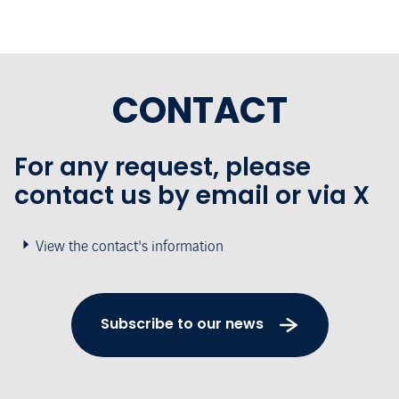
CONTACT
For any request, please
contact us by email or via X
View the contact's information
Subscribe to our news