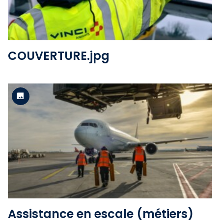
COUVERTURE.jpg
Standard version
View the file
Assistance en escale (métiers)