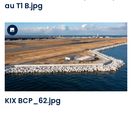
au T1 B.jpg
Standard version
View the file
KIX BCP_62.jpg