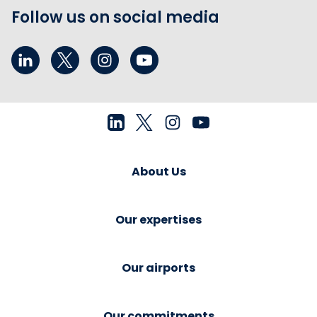
Follow us on social media
About Us
Our expertises
Our airports
Our commitments