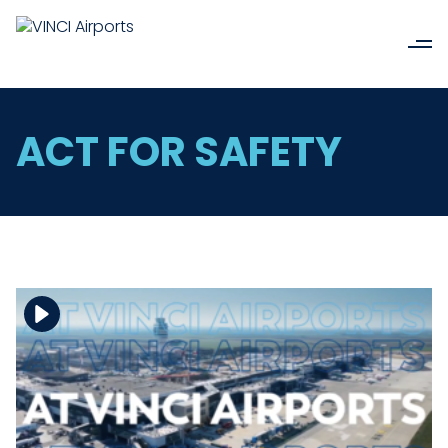
ACT FOR SAFETY
Download the file
View the file