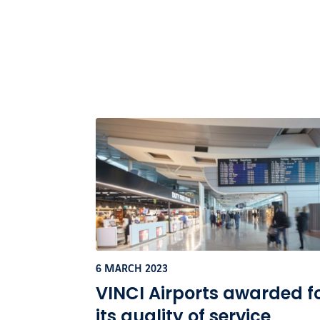
6 MARCH 2023
VINCI Airports awarded f
its quality of service