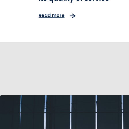
Read more