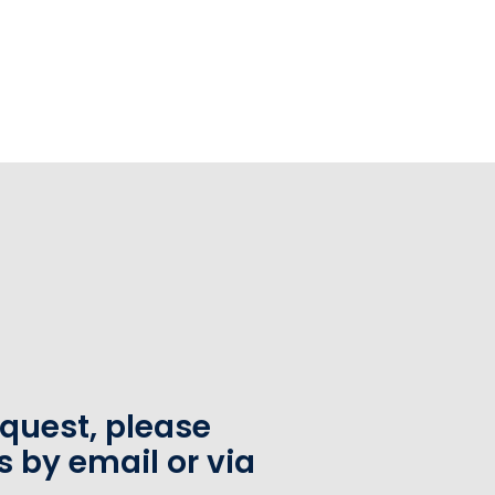
equest, please
s by email or via