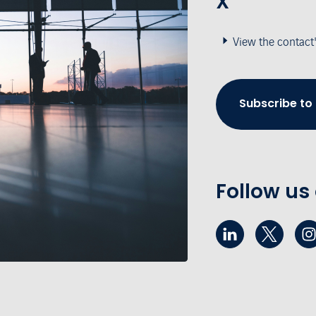
X
View the contact
Subscribe to
Follow us