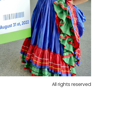
All rights reserved