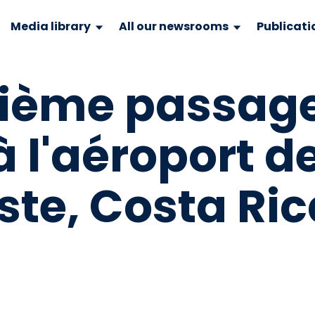
Media library
All our newsrooms
Publicati
onième passag
à l'aéroport d
te, Costa Ric