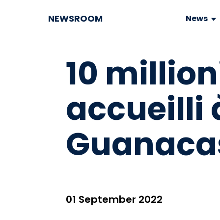
NEWSROOM
News
10 milli
accueilli 
Guanacas
01 September 2022