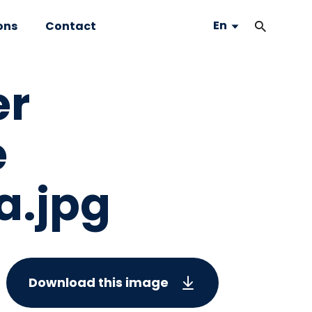
En
ons
Contact
er
e
a.jpg
Download this image