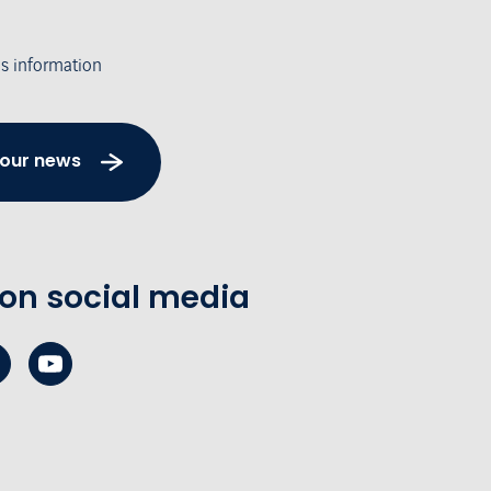
's information
 our news
 on social media