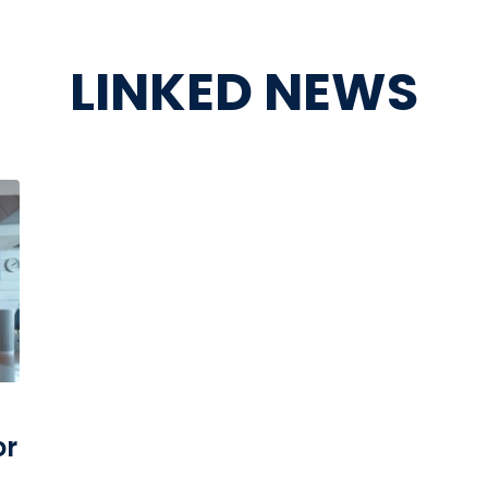
LINKED NEWS
or