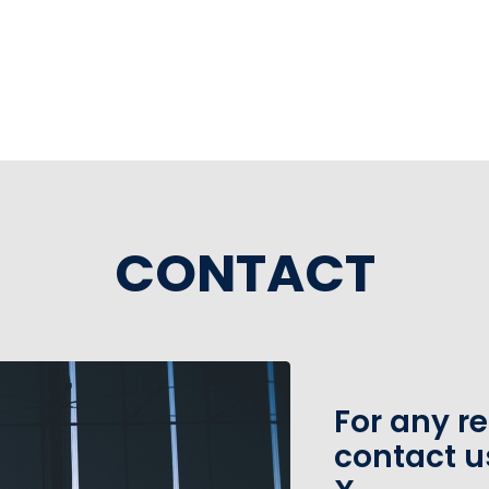
CONTACT
For any r
contact u