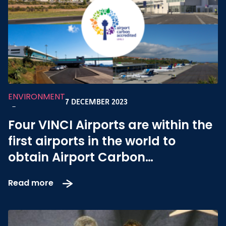
ENVIRONMENT
7 DECEMBER 2023
-
Four VINCI Airports are within the
first airports in the world to
obtain Airport Carbon
Accreditation Level 5
Read more