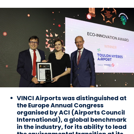
VINCI Airports was distinguished at
the Europe Annual Congress
organised by ACI (Airports Council
International), a global benchmark
in the industry, for its ability to lead