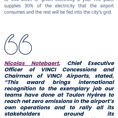
supplies 30% of the electricity that the airport
consumes and the rest will be fed into the city’s grid.
Nicolas Notebaert
, Chief Executive
Officer of VINCI Concessions and
Chairman of VINCI Airports, stated,
“This award brings international
recognition to the exemplary job our
teams have done at
Toulon Hyères to
reach net zero emissions in the airport’s
own operations and to rally all its
stakeholders around its