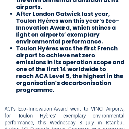
the environmental transition at its
airports.
After London Gatwick last year,
Toulon Hyères won this year’s Eco-
Innovation Award, which shines a
light on airports’ exemplary
environmental performance.
Toulon Hyères was the first French
airport to achieve net zero
emissions in its operation scope and
one of the first 14 worldwide to
reach ACA Level 5, the highest in the
organisation’s decarbonisation
programme.
ACI’s Eco-Innovation Award went to VINCI Airports,
for Toulon Hyères’ exemplary environmental
performance, this Wednesday 3 July in Istanbul,