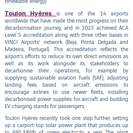
renewable energy).
Toulon Hyères
is one of the 14 airports
worldwide that have made the most progress on their
decarbonisation journey, and in 2023 achieved ACA
Level 5 accreditation along with three other bases in
VINCI Airports’ network (Beja, Ponta Delgada and
Madeira, Portugal). This accreditation reflects the
airport’s efforts to reduce its own direct emissions as
well as its work alongside its stakeholders to
decarbonise their operations, for example by
supplying sustainable aviation fuels (SAF), adjusting
landing fees based on aircraft emissions to
encourage airlines to use newer fleets, installing
decarbonised power supplies for aircraft and building
EV charging stands for passengers.
Toulon Hyères recently took one step further, setting
up a carport-top solar power plant that produces up
to 690 MWh of green electricity a year. The plant