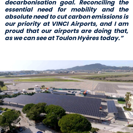
decarbonisation goal. Reconciling the
essential need for mobility and the
absolute need to cut carbon emissions is
our priority at
VINCI Airports, and I am
proud that our airports are doing that,
as we can see at Toulon Hyères today.”