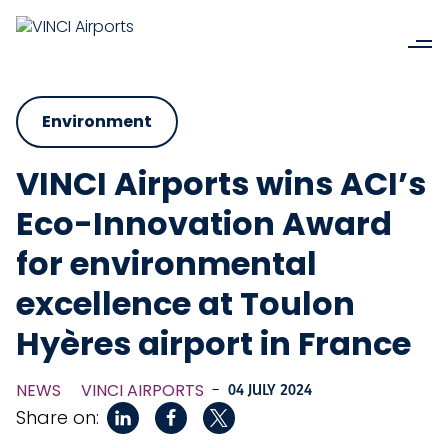
Environment
VINCI Airports wins ACI’s
Eco-Innovation Award
for environmental
excellence at Toulon
Hyères airport in France
NEWS
VINCI AIRPORTS
-
04 JULY 2024
Share on: