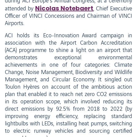
during ACI Europe’s Annual Congress, at a ceremony
Nicolas Notebaert
attended by
, Chief Executive
Officer of VINCI Concessions and Chairman of VINCI
Airports.
ACI holds its Eco-Innovation Award campaign in
association with the Airport Carbon Accreditation
(ACA) programme to shine a light on an airport that
demonstrates exceptional environmental
achievements in one of four categories: Climate
Change, Noise Management, Biodiversity and Wildlife
Management, and Circular Economy. It singled out
Toulon Hyères on account of the ambitious action
plan that enabled it to reach net zero CO2 emissions
in its operation scope, which involved reducing its
direct emissions by 92.5% from 2018 to 2022 (by
improving energy efficiency, replacing standard
lightbulbs with LEDs, installing heat pumps, switching
to electric runway vehicles and sourcing certified