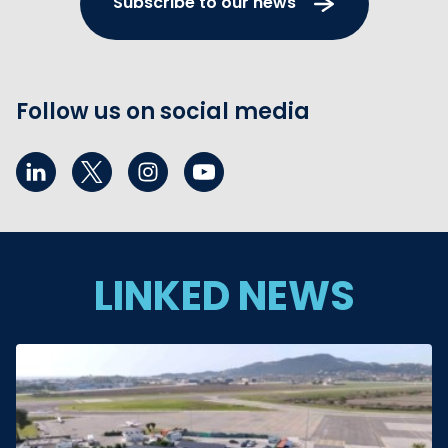
Subscribe to our news
Follow us on social media
LINKED NEWS