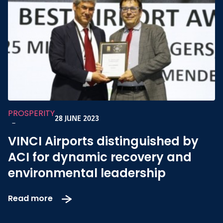
PROSPERITY
28 JUNE 2023
-
VINCI Airports distinguished by
ACI for dynamic recovery and
environmental leadership
Read more