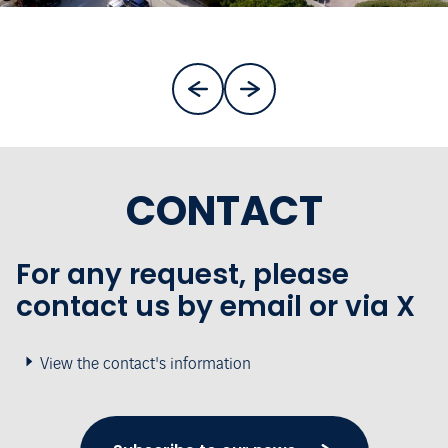
CONTACT
For any request, please
contact us by email or via X
View the contact's information