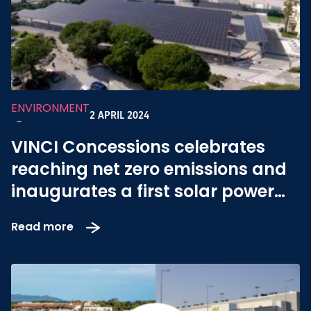
ENVIRONMENT
2 APRIL 2024
-
VINCI Concessions celebrates
reaching net zero emissions and
inaugurates a first solar power
plant at Toulon Hyères airport
Read more