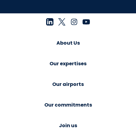
About Us
Our expertises
Our airports
Our commitments
Join us