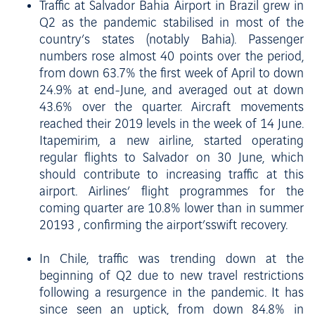
Traffic at Salvador Bahia Airport in Brazil grew in
Q2 as the pandemic stabilised in most of the
country’s states (notably Bahia). Passenger
numbers rose almost 40 points over the period,
from down 63.7% the first week of April to down
24.9% at end-June, and averaged out at down
43.6% over the quarter. Aircraft movements
reached their 2019 levels in the week of 14 June.
Itapemirim, a new airline, started operating
regular flights to Salvador on 30 June, which
should contribute to increasing traffic at this
airport. Airlines’ flight programmes for the
coming quarter are 10.8% lower than in summer
20193 , confirming the airport’sswift recovery.
In Chile, traffic was trending down at the
beginning of Q2 due to new travel restrictions
following a resurgence in the pandemic. It has
since seen an uptick, from down 84.8% in