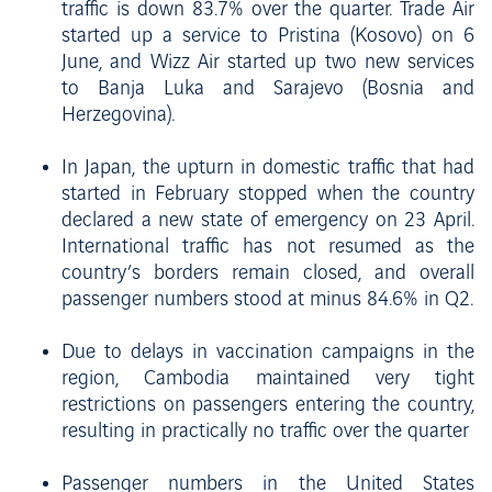
traffic is down 83.7% over the quarter. Trade Air
started up a service to Pristina (Kosovo) on 6
June, and Wizz Air started up two new services
to Banja Luka and Sarajevo (Bosnia and
Herzegovina).
In Japan, the upturn in domestic traffic that had
started in February stopped when the country
declared a new state of emergency on 23 April.
International traffic has not resumed as the
country’s borders remain closed, and overall
passenger numbers stood at minus 84.6% in Q2.
Due to delays in vaccination campaigns in the
region, Cambodia maintained very tight
restrictions on passengers entering the country,
resulting in practically no traffic over the quarter
Passenger numbers in the United States