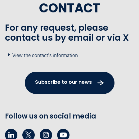
CONTACT
For any request, please
contact us by email or via X
View the contact's information
Subscribe to our news
Follow us on social media