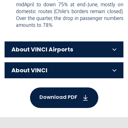
midApril to down 75% at end-June, mostly on
domestic routes (Chile’s borders remain closed).
Over the quarter, the drop in passenger numbers
amounts to 78%.
About VINCI Airports
About VINCI
Download PDF