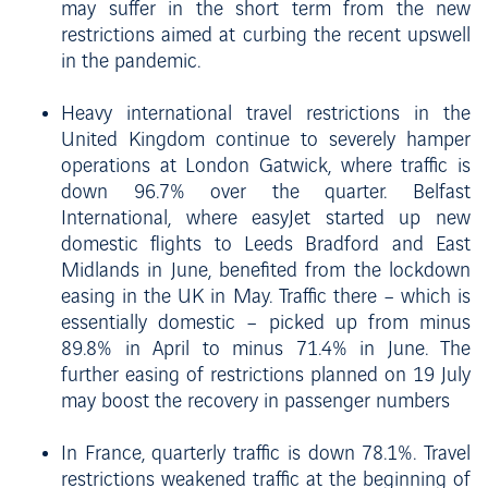
may suffer in the short term from the new
restrictions aimed at curbing the recent upswell
in the pandemic.
Heavy international travel restrictions in the
United Kingdom continue to severely hamper
operations at London Gatwick, where traffic is
down 96.7% over the quarter. Belfast
International, where easyJet started up new
domestic flights to Leeds Bradford and East
Midlands in June, benefited from the lockdown
easing in the UK in May. Traffic there – which is
essentially domestic – picked up from minus
89.8% in April to minus 71.4% in June. The
further easing of restrictions planned on 19 July
may boost the recovery in passenger numbers
In France, quarterly traffic is down 78.1%. Travel
restrictions weakened traffic at the beginning of