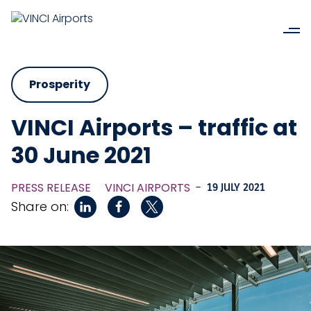
Prosperity
VINCI Airports – traffic at
30 June 2021
PRESS RELEASE
VINCI AIRPORTS
-
19 JULY 2021
Share on: