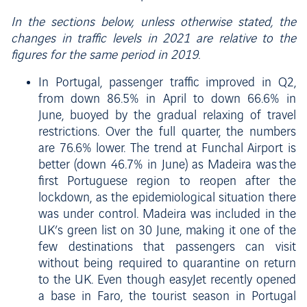
In the sections below, unless otherwise stated, the
changes in traffic levels in 2021 are relative to the
figures for the same period in 2019.
In Portugal, passenger traffic improved in Q2,
from down 86.5% in April to down 66.6% in
June, buoyed by the gradual relaxing of travel
restrictions. Over the full quarter, the numbers
are 76.6% lower. The trend at Funchal Airport is
better (down 46.7% in June) as Madeira was the
first Portuguese region to reopen after the
lockdown, as the epidemiological situation there
was under control. Madeira was included in the
UK’s green list on 30 June, making it one of the
few destinations that passengers can visit
without being required to quarantine on return
to the UK. Even though easyJet recently opened
a base in Faro, the tourist season in Portugal