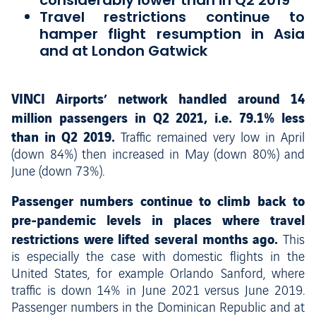
considerably lower than in Q2 2019
Travel restrictions continue to
hamper flight resumption in Asia
and at London Gatwick
VINCI Airports’ network handled around 14
million passengers in Q2 2021, i.e. 79.1% less
than in Q2 2019.
Traffic remained very low in April
(down 84%) then increased in May (down 80%) and
June (down 73%).
Passenger numbers continue to climb back to
pre-pandemic levels in places where travel
restrictions were lifted several months ago.
This
is especially the case with domestic flights in the
United States, for example Orlando Sanford, where
traffic is down 14% in June 2021 versus June 2019.
Passenger numbers in the Dominican Republic and at