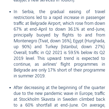
easyJet’s new services in Toulon).
In Serbia, the gradual easing of travel
restrictions led to a rapid increase in passenger
traffic at Belgrade Airport, which rose from down
67% at end-April to down 36.1% at end-June,
principally buoyed by flights to and from
Montenegro (Tivat, down 16%), Egypt (Hurghada,
up 90%) and Turkey (Istanbul, down 27%).
Overall, traffic in Q2 2021 is 59.5% below its Q2
2019 level. This upward trend is expected to
continue, as airlines’ flight programmes in
Belgrade are only 17% short of their programme
in summer 2019.
After decreasing at the beginning of the quarter
due to the new pandemic wave in Europe, traffic
at Stockholm Skavsta in Sweden climbed back
to a 60% shortfall at end-June. On average,