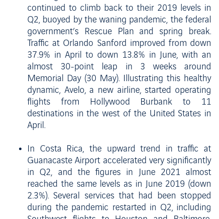
continued to climb back to their 2019 levels in
Q2, buoyed by the waning pandemic, the federal
government’s Rescue Plan and spring break.
Traffic at Orlando Sanford improved from down
37.9% in April to down 13.8% in June, with an
almost 30-point leap in 3 weeks around
Memorial Day (30 May). Illustrating this healthy
dynamic, Avelo, a new airline, started operating
flights from Hollywood Burbank to 11
destinations in the west of the United States in
April.
In Costa Rica, the upward trend in traffic at
Guanacaste Airport accelerated very significantly
in Q2, and the figures in June 2021 almost
reached the same levels as in June 2019 (down
2.3%). Several services that had been stopped
during the pandemic restarted in Q2, including