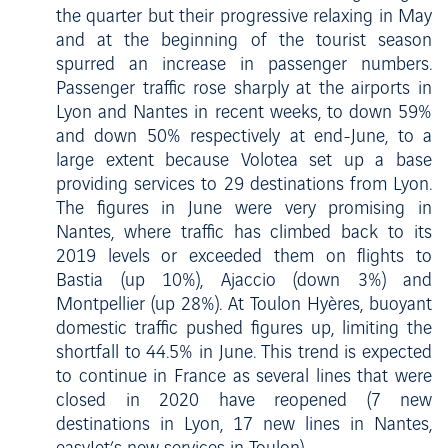
the quarter but their progressive relaxing in May
and at the beginning of the tourist season
spurred an increase in passenger numbers.
Passenger traffic rose sharply at the airports in
Lyon and Nantes in recent weeks, to down 59%
and down 50% respectively at end-June, to a
large extent because Volotea set up a base
providing services to 29 destinations from Lyon.
The figures in June were very promising in
Nantes, where traffic has climbed back to its
2019 levels or exceeded them on flights to
Bastia (up 10%), Ajaccio (down 3%) and
Montpellier (up 28%). At Toulon Hyères, buoyant
domestic traffic pushed figures up, limiting the
shortfall to 44.5% in June. This trend is expected
to continue in France as several lines that were
closed in 2020 have reopened (7 new
destinations in Lyon, 17 new lines in Nantes,