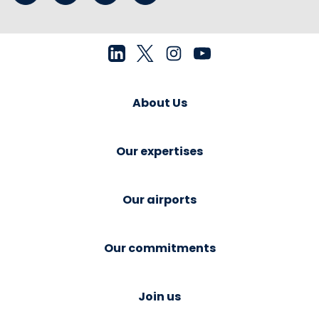
About Us
Our expertises
Our airports
Our commitments
Join us