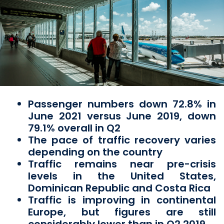
Passenger numbers down 72.8% in
June 2021 versus June 2019, down
79.1% overall in Q2
The pace of traffic recovery varies
depending on the country
Traffic remains near pre-crisis
levels in the United States,
Dominican Republic and Costa Rica
Traffic is improving in continental
Europe, but figures are still