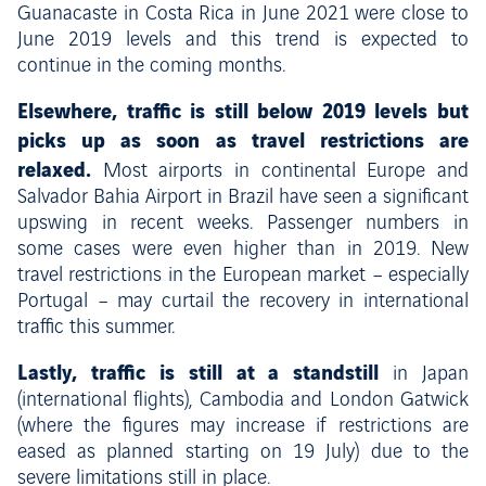
Guanacaste in Costa Rica in June 2021 were close to
June 2019 levels and this trend is expected to
continue in the coming months.
Elsewhere, traffic is still below 2019 levels but
picks up as soon as travel restrictions are
relaxed.
Most airports in continental Europe and
Salvador Bahia Airport in Brazil have seen a significant
upswing in recent weeks. Passenger numbers in
some cases were even higher than in 2019. New
travel restrictions in the European market – especially
Portugal – may curtail the recovery in international
traffic this summer.
Lastly, traffic is still at a standstill
in Japan
(international flights), Cambodia and London Gatwick
(where the figures may increase if restrictions are
eased as planned starting on 19 July) due to the
severe limitations still in place.