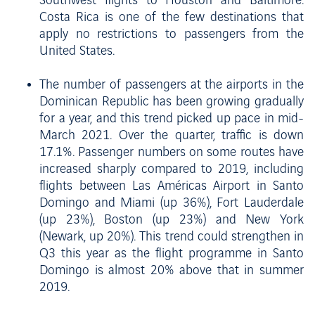
Southwest flights to Houston and Baltimore.
Costa Rica is one of the few destinations that
apply no restrictions to passengers from the
United States.
The number of passengers at the airports in the
Dominican Republic has been growing gradually
for a year, and this trend picked up pace in mid-
March 2021. Over the quarter, traffic is down
17.1%. Passenger numbers on some routes have
increased sharply compared to 2019, including
flights between Las Américas Airport in Santo
Domingo and Miami (up 36%), Fort Lauderdale
(up 23%), Boston (up 23%) and New York
(Newark, up 20%). This trend could strengthen in
Q3 this year as the flight programme in Santo
Domingo is almost 20% above that in summer
2019.