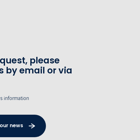
equest, please
s by email or via
's information
 our news