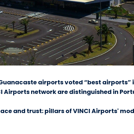
uanacaste airports voted “best airports” i
INCI Airports network are distinguished in Por
ace and trust: pillars of VINCI Airports' mod