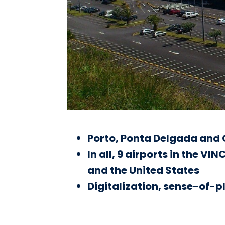
Porto, Ponta Delgada and G
In all, 9 airports in the V
and the United States
Digitalization, sense-of-pl