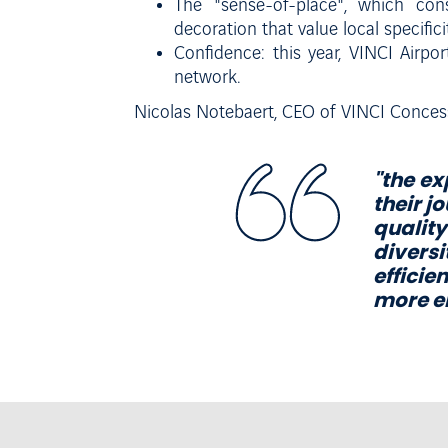
The "sense-of-place", which consi
decoration that value local specificit
Confidence: this year, VINCI Airpo
network.
Nicolas Notebaert, CEO of VINCI Conces
"
the
ex
their j
quality
diversi
effici
m
o
r
e
e