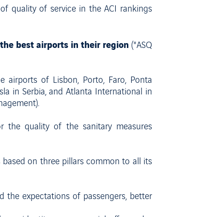
of quality of service in the ACI rankings
the best airports in their region
("ASQ
e airports of Lisbon, Porto, Faro, Ponta
a in Serbia, and Atlanta International in
anagement).
or the quality of the sanitary measures
is based on three pillars common to all its
nd the expectations of passengers, better