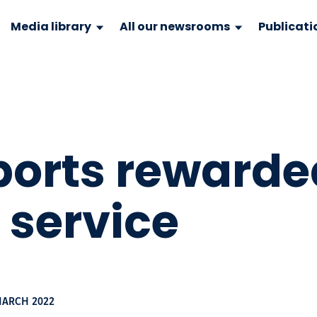
Media library
All our newsrooms
Publicati
ports rewarded
f service
MARCH 2022