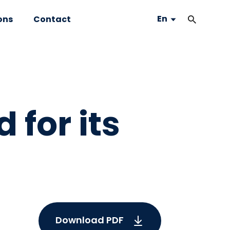
En
ons
Contact
 for its
Download PDF