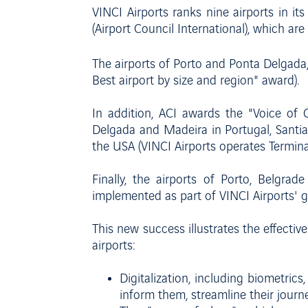
VINCI Airports ranks nine airports in it
(Airport Council International), which are
The airports of Porto and Ponta Delgada
Best airport by size and region" award).
In addition, ACI awards the "Voice of C
Delgada and Madeira in Portugal, Santiag
the USA (VINCI Airports operates Termin
Finally, the airports of Porto, Belgra
implemented as part of VINCI Airports' 
This new success illustrates the effective
airports:
Digitalization, including biometric
inform them, streamline their journ