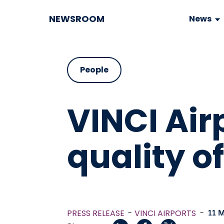
NEWSROOM
News
People
VINCI Air
quality o
PRESS RELEASE
VINCI AIRPORTS
-
11 