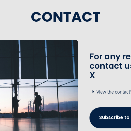
CONTACT
For any r
contact u
X
View the contact
Subscribe to