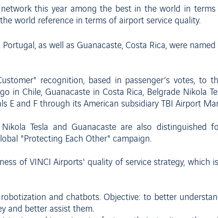
s network this year among the best in the world in terms 
 the world reference in terms of airport service quality.
, Portugal, as well as Guanacaste, Costa Rica, were named
ustomer" recognition, based in passenger’s votes, to th
o in Chile, Guanacaste in Costa Rica, Belgrade Nikola Tesl
als E and F through its American subsidiary TBI Airport M
de Nikola Tesla and Guanacaste are also distinguished f
global "Protecting Each Other" campaign.
ness of VINCI Airports' quality of service strategy, which 
s, robotization and chatbots. Objective: to better understa
ey and better assist them.