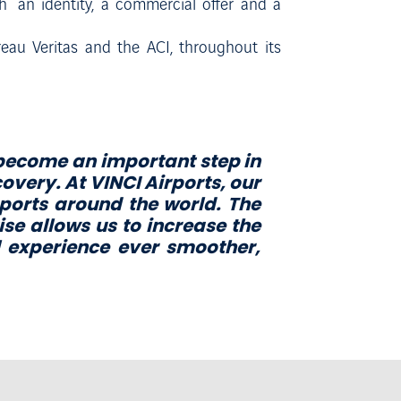
 an identity, a commercial offer and a
reau Veritas and the ACI, throughout its
 become an important step in
covery. At VINCI Airports, our
rports around the world. The
ise allows us to increase the
e
x
p
e
r
i
e
n
c
e
e
v
e
r
s
m
oo
t
h
e
r
,