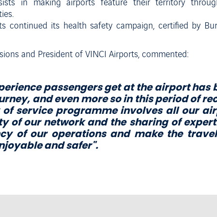
sts in making airports feature their territory through
ies.
rts continued its health safety campaign, certified by Bu
sions and President of VINCI Airports, commented:
perience passengers get at the airport has
ourney, and even more so in this period of re
 of service programme involves all our ai
ty of our network and the sharing of expert
ency of our operations and
m
a
k
e
t
h
e
t
r
a
v
e
l
n
j
o
y
a
b
l
e
a
n
d
s
a
f
e
r
".