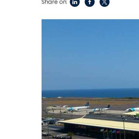
Share on: