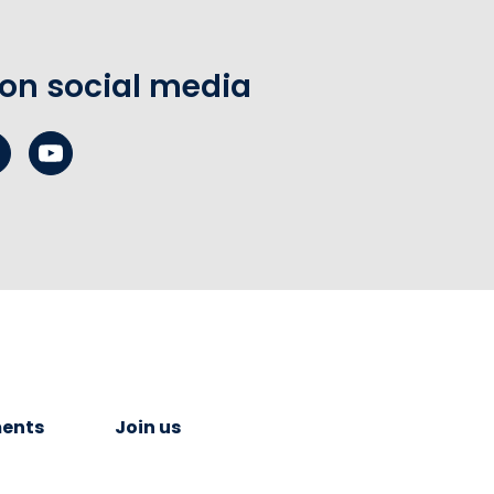
 on social media
ents
Join us