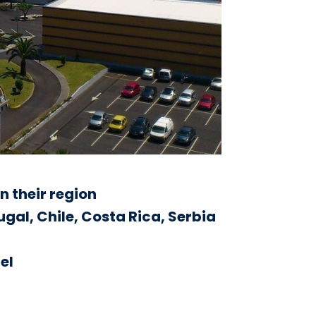
n their region
tugal, Chile, Costa Rica, Serbia
el