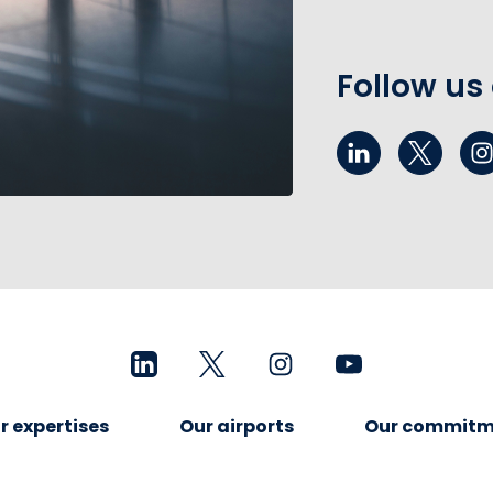
Follow us
r expertises
Our airports
Our commitm