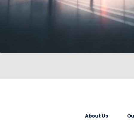
About Us
Ou