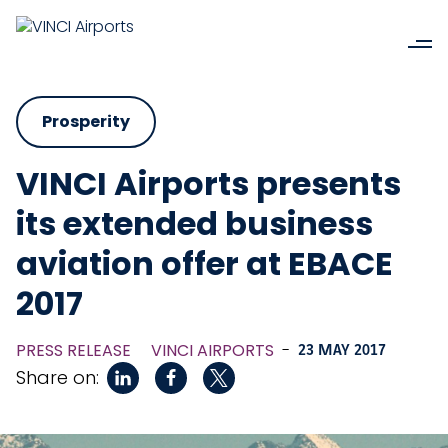
Prosperity
VINCI Airports presents
its extended business
aviation offer at EBACE
2017
PRESS RELEASE
VINCI AIRPORTS
-
23 MAY 2017
Share on: