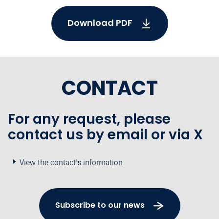
Download PDF
CONTACT
For any request, please
contact us by email or via X
View the contact's information
Subscribe to our news