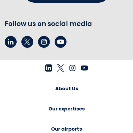
Follow us on social media
About Us
Our expertises
Our airports