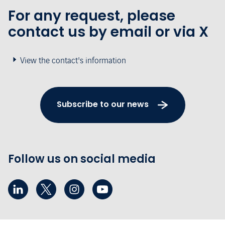
For any request, please
contact us by email or via X
View the contact's information
Subscribe to our news
Follow us on social media