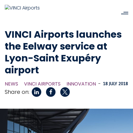
VINCI Airports launches
the Eelway service at
Lyon-Saint Exupéry
airport
NEWS
VINCI AIRPORTS
INNOVATION
-
18 JULY 2018
Share on: