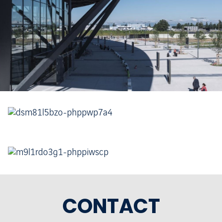
CONTACT