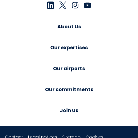
About Us
Our expertises
Our airports
Our commitments
Join us
Contact
Legal notices
Sitemap
Cookies