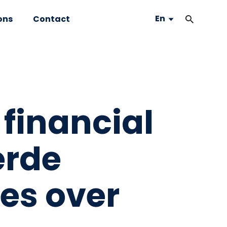
En
ons
Contact
 financial
erde
kes over