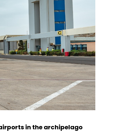
irports in the archipelago