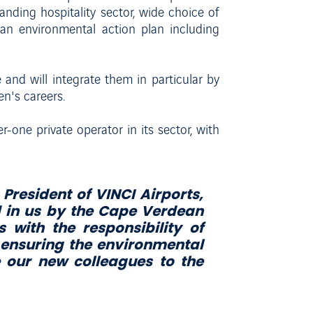
anding hospitality sector, wide choice of
t an environmental action plan including
and will integrate them in particular by
en's careers.
r-one private operator in its sector, with
President of VINCI Airports,
d in us by the Cape Verdean
 with the responsibility of
 ensuring the environmental
 our new colleagues to the