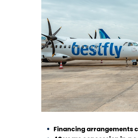
Financing arrangements co