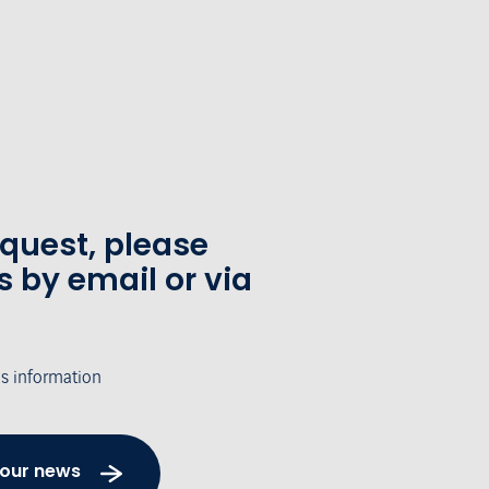
equest, please
s by email or via
's information
 our news