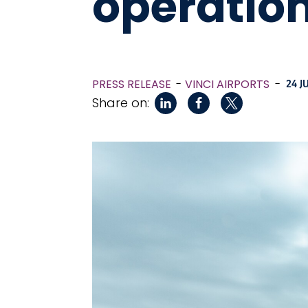
operatio
PRESS RELEASE
VINCI AIRPORTS
-
24 J
Share on: