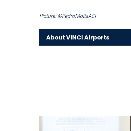
Picture: ©PedroMoitaACI
About VINCI Airports