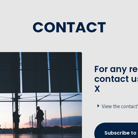
CONTACT
For any r
contact u
X
View the contact
Subscribe to