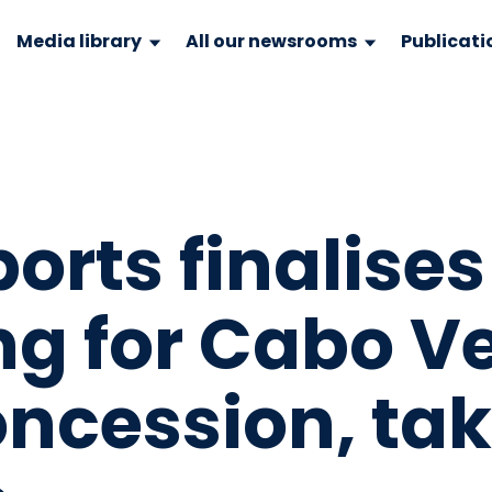
Media library
All our newsrooms
Publicati
orts finalises
ng for Cabo V
oncession, ta