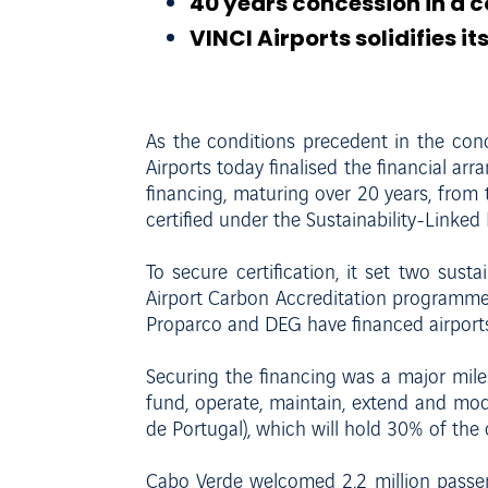
40 years concession in a 
VINCI Airports solidifies i
As the conditions precedent in the co
Airports today finalised the financial ar
financing, maturing over 20 years, from
certified under the Sustainability-Linke
To secure certification, it set two sust
Airport Carbon Accreditation programme. T
Proparco and DEG have financed airports
Securing the financing was a major milest
fund, operate, maintain, extend and mod
de Portugal), which will hold 30% of th
Cabo Verde welcomed 2.2 million passeng