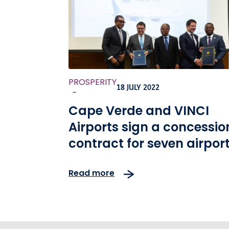
PROSPERITY
18 JULY 2022
-
Cape Verde and VINCI
Airports sign a concessio
contract for seven airpor
across the country
Read more