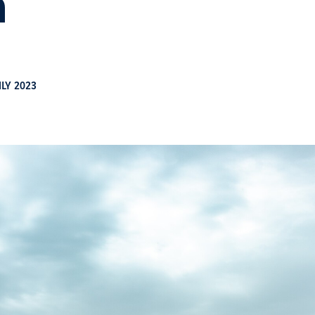
n
ULY 2023