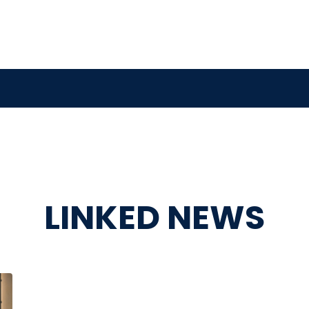
LINKED NEWS