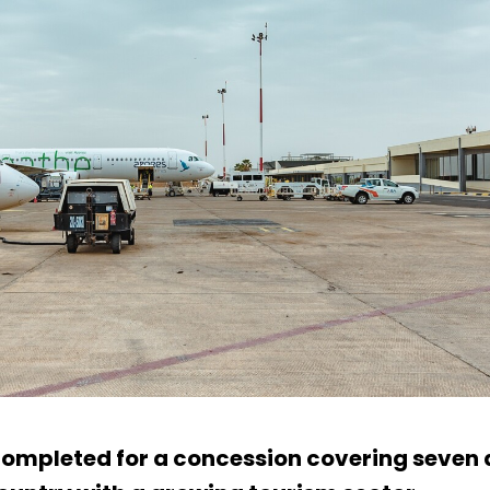
mpleted for a concession covering seven a