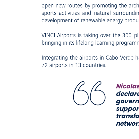
open new routes by promoting the archipe
sports activities and natural surroundi
development of renewable energy product
VINCI Airports is taking over the 300-p
bringing in its lifelong learning progra
Integrating the airports in Cabo Verde ha
72 airports in 13 countries.
Nicola
declare
govern
suppor
transf
network