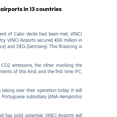
airports in 13 countries
ment of Cabo Verde had been met, VINCI
try. VINCI Airports secured €60 million in
ce) and DEG (Germany). This financing is
in CO2 emissions, the other involving the
ents of this kind, and the first time IFC,
taking over their operation today. It will
ts Portuguese subsidiary (ANA-Aeroportos
has solid potential. VINCI Airports will