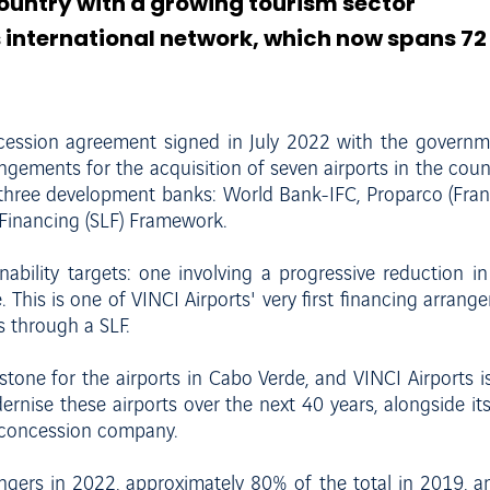
country with a growing tourism sector
ts international network, which now spans 72 
ncession agreement signed in July 2022 with the govern
rangements for the acquisition of seven airports in the coun
 three development banks: World Bank-IFC, Proparco (Fran
d Financing (SLF) Framework.
ainability targets: one involving a progressive reduction 
his is one of VINCI Airports' very first financing arrangem
 through a SLF.
one for the airports in Cabo Verde, and VINCI Airports is 
ernise these airports over the next 40 years, alongside i
e concession company.
ers in 2022, approximately 80% of the total in 2019, and 