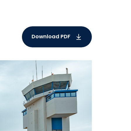
Download PDF