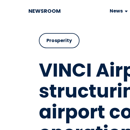
NEWSROOM
News
Prosperity
VINCI Airp
structuri
airport c