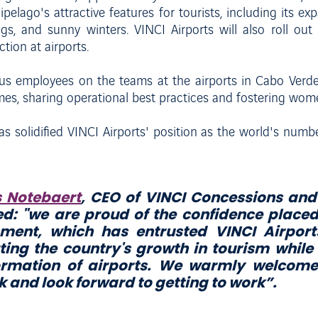
lago's attractive features for tourists, including its exp
ngs, and sunny winters. VINCI Airports will also roll ou
ion at airports.
lus employees on the teams at the airports in Cabo Verde 
mmes, sharing operational best practices and fostering wom
s solidified VINCI Airports' position as the world's numbe
s Notebaert
, CEO of VINCI Concessions and 
d: "
we are proud of the confidence place
ment, which has entrusted VINCI Airports
ting the country's growth in tourism while
ormation of airports. We warmly welcome
 and look forward to getting to work
”.