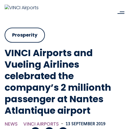
Prosperity
VINCI Airports and
Vueling Airlines
celebrated the
company’s 2 millionth
passenger at Nantes
Atlantique airport
NEWS
VINCI AIRPORTS
-
13 SEPTEMBER 2019