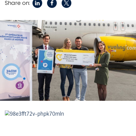
Share on: