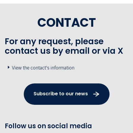
CONTACT
For any request, please
contact us by email or via X
View the contact's information
Subscribe to our news
Follow us on social media