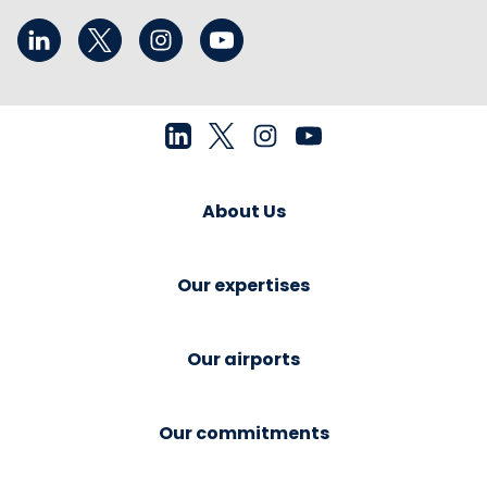
About Us
Our expertises
Our airports
Our commitments