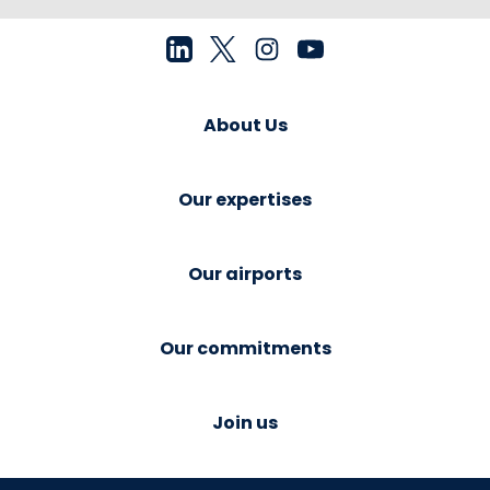
About Us
Our expertises
Our airports
Our commitments
Join us