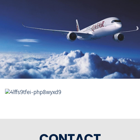
CONTACT