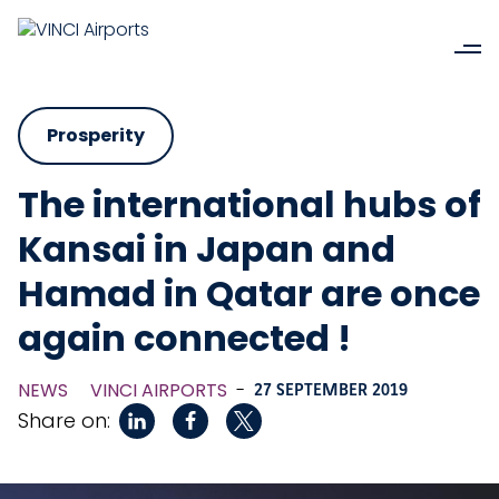
Prosperity
The international hubs of
Kansai in Japan and
Hamad in Qatar are once
again connected !
NEWS
VINCI AIRPORTS
-
27 SEPTEMBER 2019
Share on: