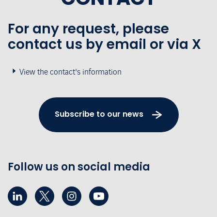
For any request, please
contact us by email or via X
View the contact's information
Subscribe to our news
Follow us on social media