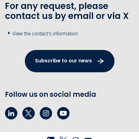
For any request, please
contact us by email or via X
View the contact's information
Subscribe to our news
Follow us on social media