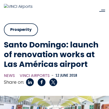
Prosperity
Santo Domingo: launch
of renovation works at
Las Américas airport
NEWS
VINCI AIRPORTS
-
12 JUNE 2018
Share on: