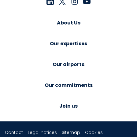
About Us
Our expertises
Our airports
Our commitments
Join us
Contact
Legal notices
Sitemap
Cookies