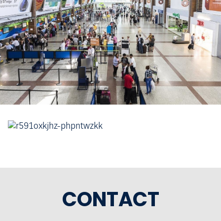
CONTACT