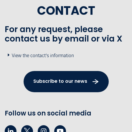
CONTACT
For any request, please
contact us by email or via X
View the contact's information
Subscribe to our news
Follow us on social media