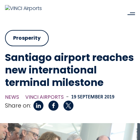
Prosperity
Santiago airport reaches
new international
terminal milestone
NEWS
VINCI AIRPORTS
-
19 SEPTEMBER 2019
Share on: