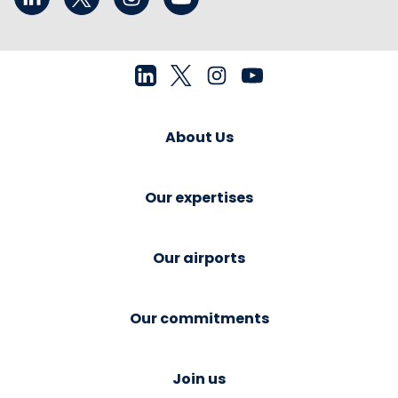
About Us
Our expertises
Our airports
Our commitments
Join us