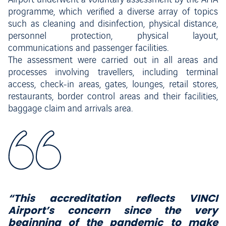
Airport underwent a voluntary assessment by the AHA
programme, which verified a diverse array of topics
such as cleaning and disinfection, physical distance,
personnel protection, physical layout,
communications and passenger facilities.
The assessment were carried out in all areas and
processes involving travellers, including terminal
access, check-in areas, gates, lounges, retail stores,
restaurants, border control areas and their facilities,
baggage claim and arrivals area.
“This accreditation reflects VINCI
Airport’s concern since the very
beginning of the pandemic to make