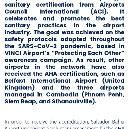
sanitary certification from Airports
Council International (ACI). It
celebrates and promotes the best
sanitary practices in the airport
industry. The goal was achieved on the
safety protocols adopted throughout
the SARS-CoV-2 pandemic, based in
VINCI Airport’s “Protecting Each Other”
awareness campaign. As result, other
airports in the network have also
received the AHA certification, such as
Belfast International Airport (United
Kingdom) and the three airports
managed in Cambodia (Phnom Penh,
Siem Reap, and Sihanoukville).
In order to receive the accreditation, Salvador Bahia