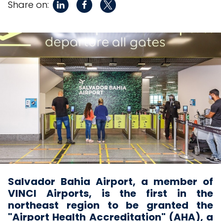
Share on:
Salvador Bahia Airport, a member of
VINCI Airports, is the first in the
northeast region to be granted the
"Airport Health Accreditation" (AHA), a