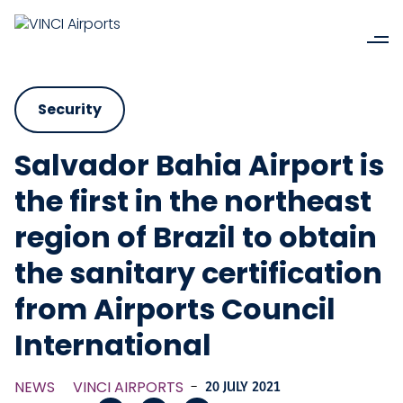
Security
Salvador Bahia Airport is
the first in the northeast
region of Brazil to obtain
the sanitary certification
from Airports Council
International
NEWS
VINCI AIRPORTS
-
20 JULY 2021