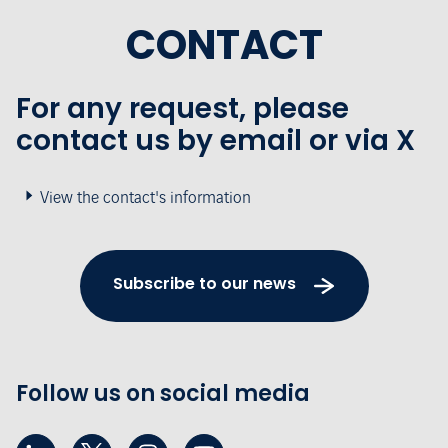
CONTACT
For any request, please
contact us by email or via X
View the contact's information
Subscribe to our news
Follow us on social media