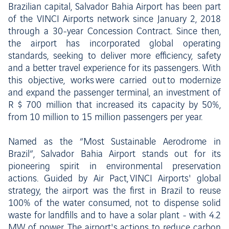
Brazilian capital, Salvador Bahia Airport has been part
of the VINCI Airports network since January 2, 2018
through a 30-year Concession Contract. Since then,
the airport has incorporated global operating
standards, seeking to deliver more efficiency, safety
and a better travel experience for its passengers. With
this objective, works were carried out to modernize
and expand the passenger terminal, an investment of
R $ 700 million that increased its capacity by 50%,
from 10 million to 15 million passengers per year.
Named as the “Most Sustainable Aerodrome in
Brazil”, Salvador Bahia Airport stands out for its
pioneering spirit in environmental preservation
actions. Guided by Air Pact, VINCI Airports' global
strategy, the airport was the first in Brazil to reuse
100% of the water consumed, not to dispense solid
waste for landfills and to have a solar plant - with 4.2
MW of power. The airport's actions to reduce carbon