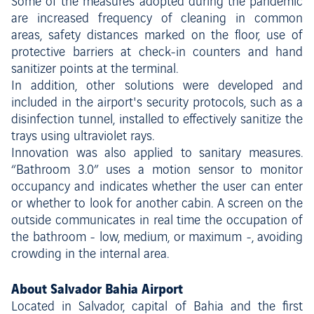
Some of the measures adopted during the pandemic
are increased frequency of cleaning in common
areas, safety distances marked on the floor, use of
protective barriers at check-in counters and hand
sanitizer points at the terminal.
In addition, other solutions were developed and
included in the airport's security protocols, such as a
disinfection tunnel, installed to effectively sanitize the
trays using ultraviolet rays.
Innovation was also applied to sanitary measures.
“Bathroom 3.0” uses a motion sensor to monitor
occupancy and indicates whether the user can enter
or whether to look for another cabin. A screen on the
outside communicates in real time the occupation of
the bathroom - low, medium, or maximum -, avoiding
crowding in the internal area.
About Salvador Bahia Airport
Located in Salvador, capital of Bahia and the first