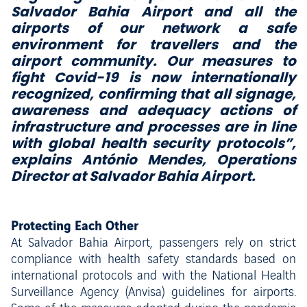
Salvador Bahia Airport and all the
airports of our network a safe
environment for travellers and the
airport community. Our measures to
fight Covid-19 is now internationally
recognized, confirming that all signage,
awareness and adequacy actions of
infrastructure and processes are in line
with global health security protocols”,
explains António Mendes, Operations
Director at Salvador Bahia Airport.
Protecting Each Other
At Salvador Bahia Airport, passengers rely on strict
compliance with health safety standards based on
international protocols and with the National Health
Surveillance Agency (Anvisa) guidelines for airports.