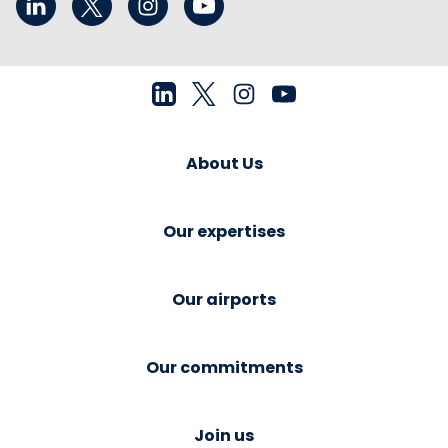
About Us
Our expertises
Our airports
Our commitments
Join us