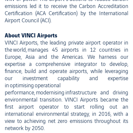
emissions led it to receive the Carbon Accreditation
Certification (ACA Certification) by the International
Airport Council (ACI).
About VINCI Airports
VINCI Airports, the leading private airport operator in
the world, manages 45 airports in 12 countries in
Europe, Asia and the Americas. We harness our
expertise a comprehensive integrator to develop,
finance, build and operate airports, while leveraging
our investment capability and expertise
in optimising operational
performance, modernising infrastructure and driving
environmental transition. VINCI Airports became the
first airport operator to start rolling out an
international environmental strategy, in 2016, with a
view to achieving net zero emissions throughout its
network by 2050.