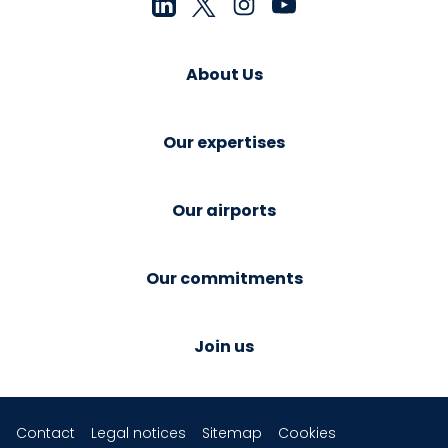
About Us
Our expertises
Our airports
Our commitments
Join us
Contact
Legal notices
Sitemap
Cookies