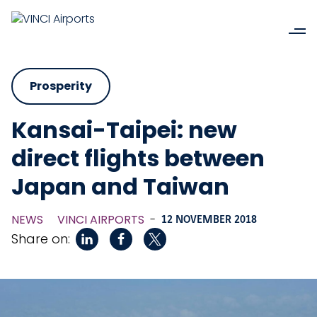
Prosperity
Kansai-Taipei: new
direct flights between
Japan and Taiwan
NEWS
VINCI AIRPORTS
-
12 NOVEMBER 2018
Share on: