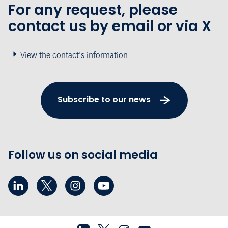
For any request, please
contact us by email or via X
View the contact's information
Subscribe to our news
Follow us on social media