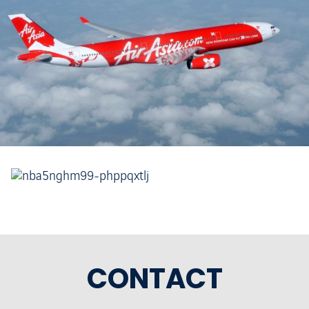
CONTACT