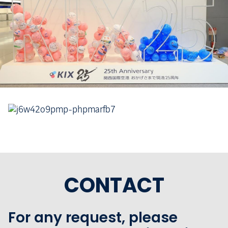
CONTACT
For any request, please