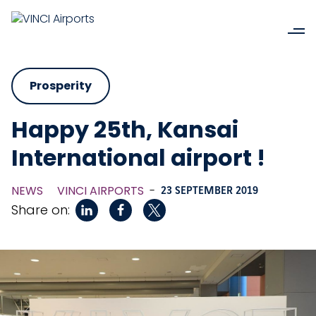
Prosperity
Happy 25th, Kansai
International airport !
NEWS
VINCI AIRPORTS
-
23 SEPTEMBER 2019
Share on: