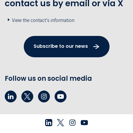
contact us by email or via X
View the contact's information
Subscribe to our news
Follow us on social media