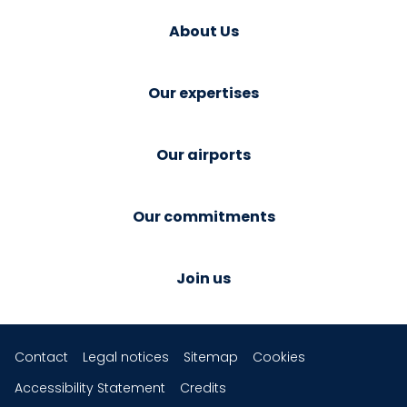
About Us
Our expertises
Our airports
Our commitments
Join us
Contact
Legal notices
Sitemap
Cookies
Accessibility Statement
Credits