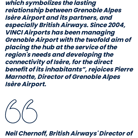
which symbolizes the lasting
relationship between Grenoble Alpes
Isère Airport and its partners, and
especially British Airways. Since 2004,
VINCI Airports has been managing
Grenoble Airport with the twofold aim of
placing the hub at the service of the
region's needs and developing the
connectivity of Isère, for the direct
benefit of its inhabitants”,
rejoices Pierre
Marnotte, Director of Grenoble Alpes
Isère Airport.
Neil Chernoff, British Airways' Director of