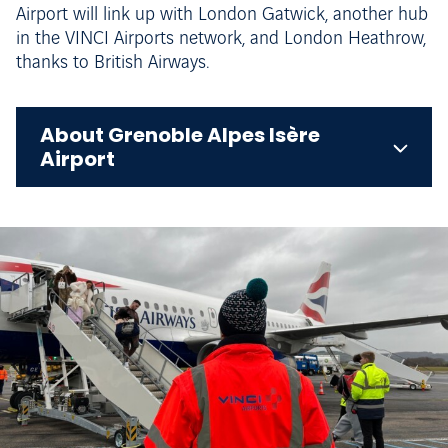
Airport will link up with London Gatwick, another hub
in the VINCI Airports network, and London Heathrow,
thanks to British Airways.
About Grenoble Alpes Isère
Airport