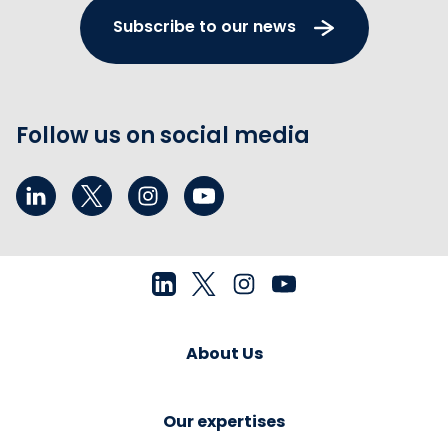
Subscribe to our news
Follow us on social media
About Us
Our expertises