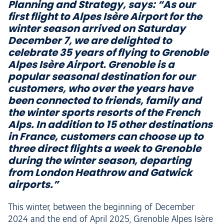
Planning and Strategy, says: “As our
first flight to Alpes Isère Airport for the
winter season arrived on Saturday
December 7, we are delighted to
celebrate 35 years of flying to Grenoble
Alpes Isère Airport. Grenoble is a
popular seasonal destination for our
customers, who over the years have
been connected to friends, family and
the winter sports resorts of the French
Alps. In addition to 15 other destinations
in France, customers can choose up to
three direct flights a week to Grenoble
during the winter season, departing
from London Heathrow and Gatwick
airports.”
This winter, between the beginning of December
2024 and the end of April 2025, Grenoble Alpes Isère