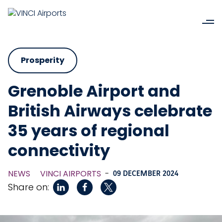
Prosperity
Grenoble Airport and
British Airways celebrate
35 years of regional
connectivity
NEWS
VINCI AIRPORTS
-
09 DECEMBER 2024
Share on: