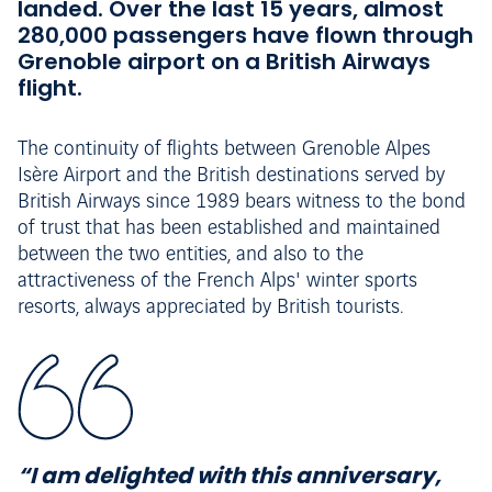
landed. Over the last 15 years, almost
280,000 passengers have flown through
Grenoble airport on a British Airways
flight.
The continuity of flights between Grenoble Alpes
Isère Airport and the British destinations served by
British Airways since 1989 bears witness to the bond
of trust that has been established and maintained
between the two entities, and also to the
attractiveness of the French Alps' winter sports
resorts, always appreciated by British tourists.
“I am delighted with this anniversary,