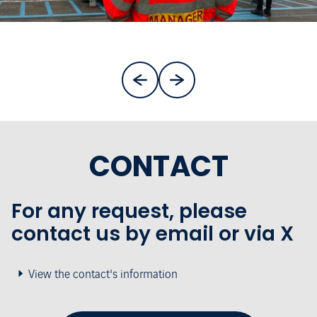
CONTACT
For any request, please
contact us by email or via X
View the contact's information