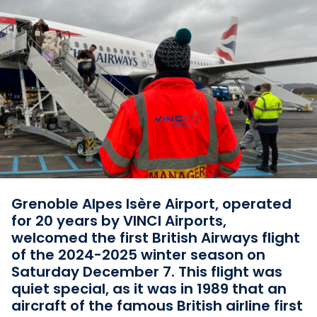
Grenoble Alpes Isère Airport, operated
for 20 years by VINCI Airports,
welcomed the first British Airways flight
of the 2024-2025 winter season on
Saturday December 7. This flight was
quiet special, as it was in 1989 that an
aircraft of the famous British airline first