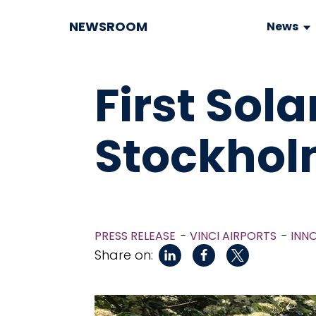
NEWSROOM
News
First Sola
Stockhol
PRESS RELEASE
VINCI AIRPORTS
INN
Share on: