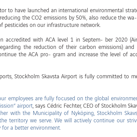
tor to have launched an international environmental strat
s reducing the CO2 emissions by 50%, also reduce the wa
 of pesticides on our infrastructure network.
een
accredited with ACA level 1 in Septem-
ber 2020 (Ai
e regarding the reduction of their carbon emissions) an
continue the ACA pro- gram and increase the level of ac
ports, Stockholm Skavsta Airport is fully
committed to me
ll our employees are fully focused on the global environm
ssion” airport
,
says
C
édric
F
ec
ht
er
,
CEO
of
St
ockholm
Ska
ther with the Municipality of Nyköping, Stockholm Skavs
the territory we serve. We will actively continue our
stri
y for a better environment.