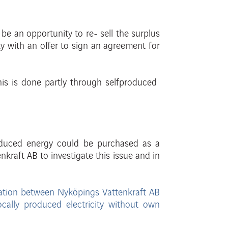
o be an opportunity to re-
sell
the
surplus
y with an offer to sign an agreement for
his is done
partly through
selfpr
oduced
oduced energy could be purchased as a
enkraft
AB to investigate this issue and in
ation between
Nyköpings Vattenkraft AB
ocally produced electricity without own