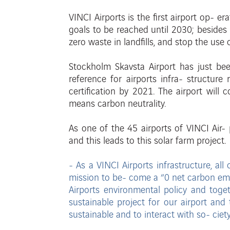
VINCI Airports is the first airport op-
era
goals to be reached until 2030; beside
zero waste in landfills, and stop the use
Stockholm Skavsta Airport has just b
reference for airports infra- structur
certification by 2021.
The airport will 
means
carbon neutrality.
As
one
of
the
45
airports
of VINCI Air-
and this leads to this
solar farm project.
- As a VINCI Airports infrastructure, a
mission to be-
come a “0 net carbon emi
Airports environmental policy and toge
sustainable
project for our airport and 
sustainable and to interact with so-
ciet