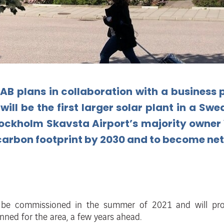
AB plans in collaboration
with a business 
will
be
the
first
larger
solar
plant
in
a
Swed
ockholm
Skavsta
Airport’s
majority
owner
carbon
footprint by 2030 and to become net
o be
commissioned in the summer of 2021 and will pr
anned for the area, a few years
ahead.