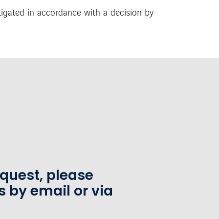
stigated in accordance
with a decision by
equest, please
s by email or via