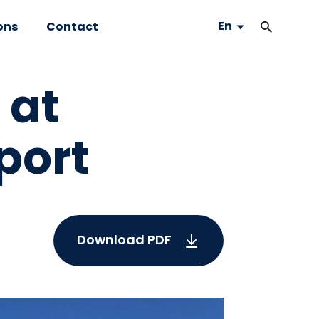
En
ons
Contact
 at
port
Download PDF