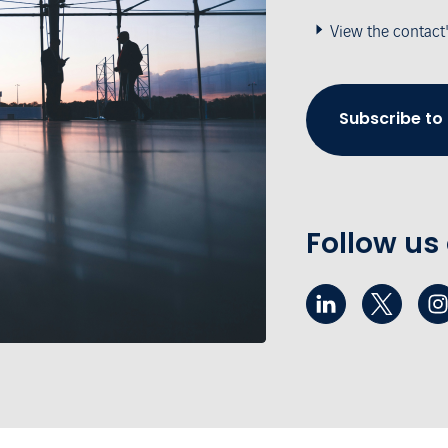
View the contact
Subscribe to
Follow us