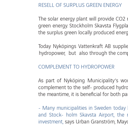
RESELL OF SURPLUS GREEN ENERGY
The solar energy plant will provide CO2 
gr
een
ener
gy
.
S
t
ockholm
Skavsta Flygpl
the surplus
gr
een
locally
pr
oduced
ener
Today Nyköpings Vattenkraft AB supplies
hydropower, but also through the comp
COMPLEMENT TO HYDROPOWER
As part of Nyköping Municipality’s w
complement to the self-
pr
oduced
h
ydr
the
meantime, it is beneficial for both p
- Many municipalities in Sweden today 
and Stock-
holm Skavsta Airport, the 
investment,
says Urban Granström,
Ma
y