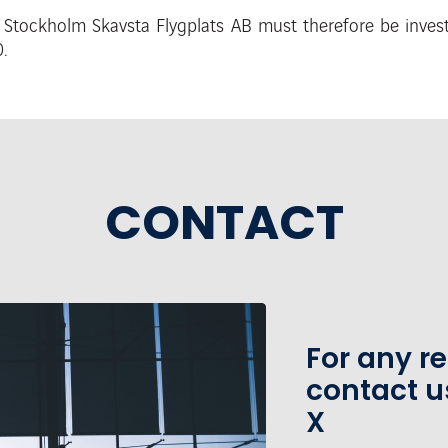
m Stockholm Skavsta Flygplats AB must
therefore be inve
.
CONTACT
For any r
contact u
X