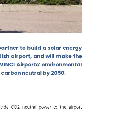
partner to build a solar energy
ish
airport,
and
will
make
the
VINCI
Airports’
environmental
 carbon neutral by 2050.
ovide CO2 neutral power to
the airport