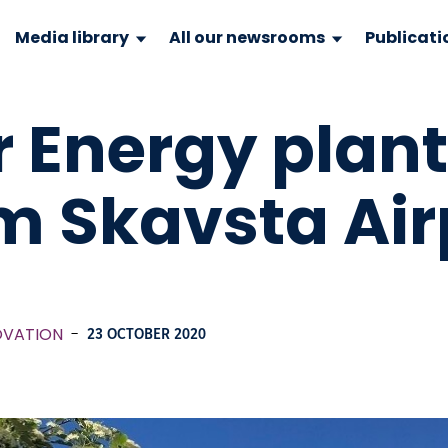
Media library
All our newsrooms
Publicati
r Energy plant
m Skavsta Air
OVATION
-
23 OCTOBER 2020