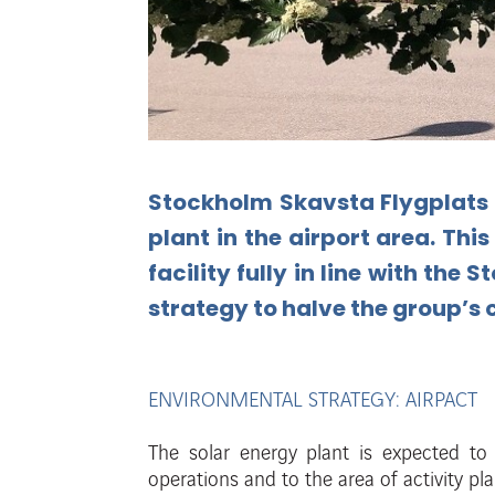
Stockholm Skavsta Flygplats 
plant in
the
airport
area.
This
facility
fully
in
line
with
the
St
strategy
to
halve
the
group’s
ENVIRONMENTAL STRATEGY: AIRPACT
The solar energy plant is expected t
operations and to the area of
activity pl