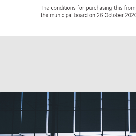
The
conditions
for
purchasing
this fro
the municipal board
on 26 October 2020