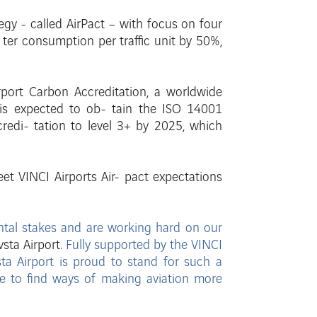
egy - called AirPact –
with focus on four
-
ter consumption per traffic unit by 50%,
rport Carbon Accreditation, a worldwide
d is expected to ob- tain the ISO 14001
credi-
tation to level 3+ by 2025, which
et VINCI Airports Air-
pact expectations
ental stakes and are
working hard on our
vsta Airport.
Fully supported by the
VINCI
ta Airport is proud to stand for such a
ve to find ways of making aviation
more