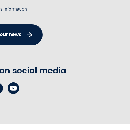
's information
 our news
 on social media