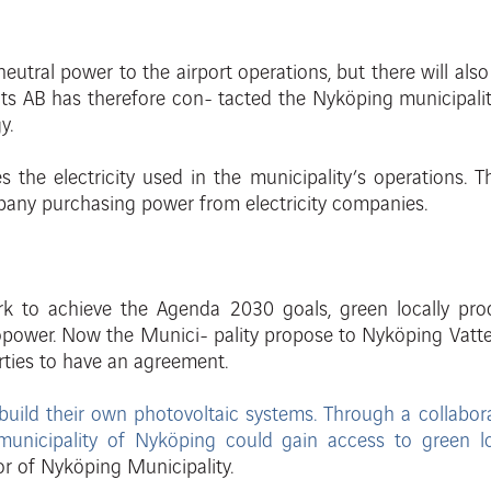
neutral power to the airport operations, but there will als
ats AB has therefore con- tacted the Nyköping municipalit
gy
.
 the electricity used in the municipality’s
operations. T
any purchasing power from electricity companies.
ork
to achieve the Agenda 2030 goals,
green locally pr
opowe
r
.
Now
th
e
Munici
-
pality propose to Nyköping Vatt
arties to have an agreement.
build their own photovoltaic systems.
Through
a collabor
municipality
of Nyköping could gain access to green
l
or
of
Nyk
öping
Municipality
.