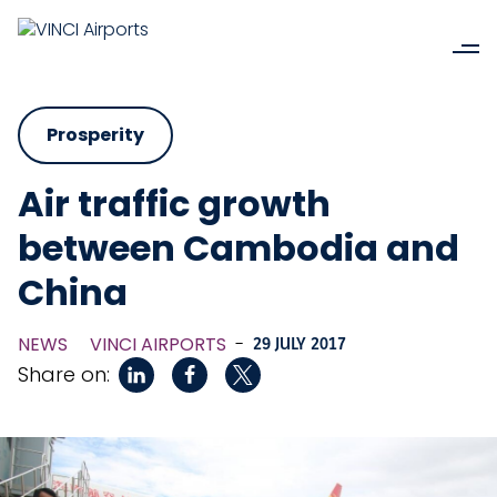
Prosperity
Air traffic growth
between Cambodia and
China
NEWS
VINCI AIRPORTS
-
29 JULY 2017
Share on: