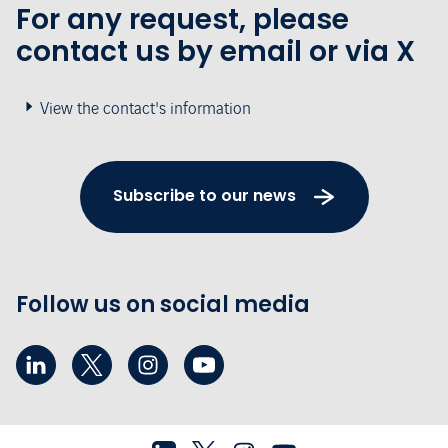
For any request, please
contact us by email or via X
View the contact's information
Subscribe to our news
Follow us on social media