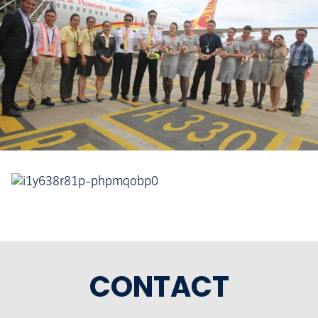
CONTACT