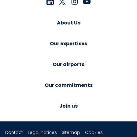
About Us
Our expertises
Our airports
Our commitments
Join us
Contact
Legal notices
Sitemap
Cookies