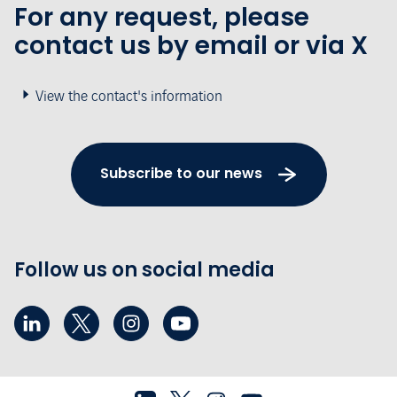
For any request, please
contact us by email or via X
View the contact's information
Subscribe to our news
Follow us on social media