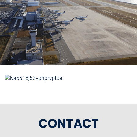
CONTACT