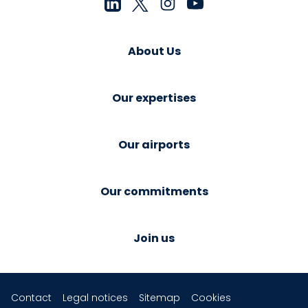
About Us
Our expertises
Our airports
Our commitments
Join us
Contact
Legal notices
Sitemap
Cookies