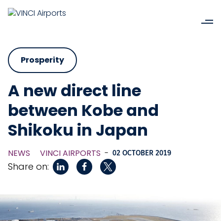
Prosperity
A new direct line
between Kobe and
Shikoku in Japan
NEWS
VINCI AIRPORTS
-
02 OCTOBER 2019
Share on: