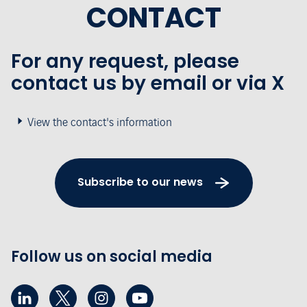
CONTACT
For any request, please
contact us by email or via X
View the contact's information
Subscribe to our news
Follow us on social media