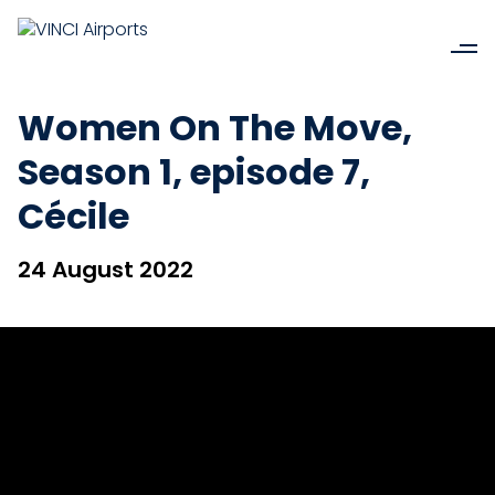
Women On The Move,
Season 1, episode 7,
Cécile
24 August 2022