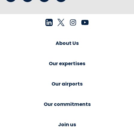
About Us
Our expertises
Our airports
Our commitments
Join us