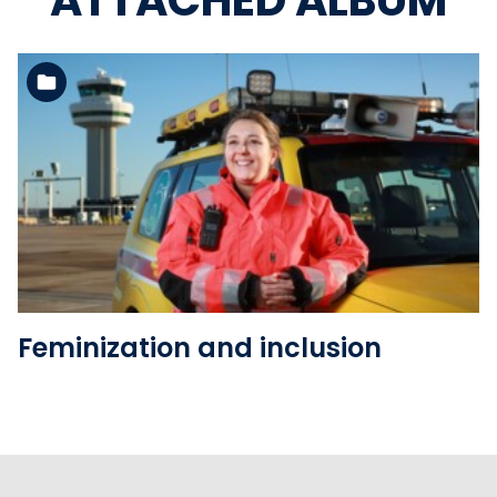
ATTACHED ALBUM
See the folder
Feminization and inclusion