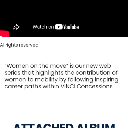
All rights reserved
“Women on the move” is our new web
series that highlights the contribution of
women to mobility by following inspiring
career paths within VINCI Concessions....