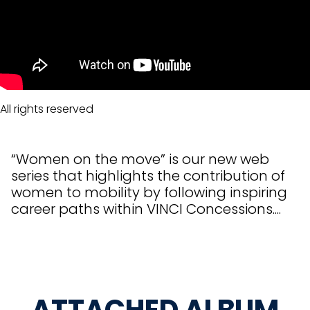
All rights reserved
“Women on the move” is our new web
series that highlights the contribution of
women to mobility by following inspiring
career paths within VINCI Concessions....