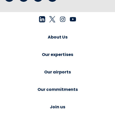
About Us
Our expertises
Our airports
Our commitments
Join us