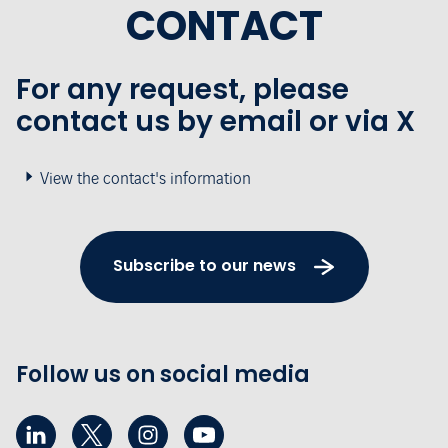
CONTACT
For any request, please
contact us by email or via X
View the contact's information
Subscribe to our news
Follow us on social media