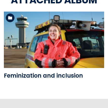
ATTACHED ALBUM
See the folder
Feminization and inclusion