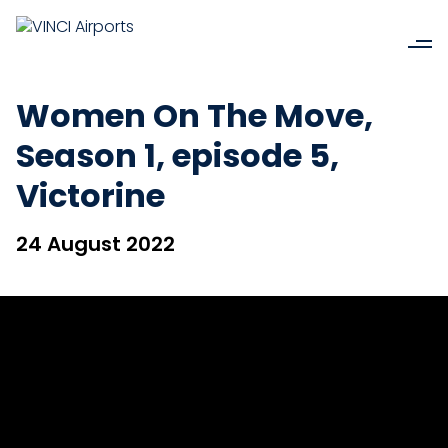
Women On The Move,
Season 1, episode 5,
Victorine
24 August 2022