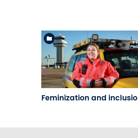
See the folder
Feminization and inclusi