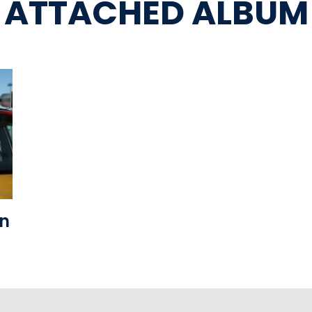
ATTACHED ALBUM
on