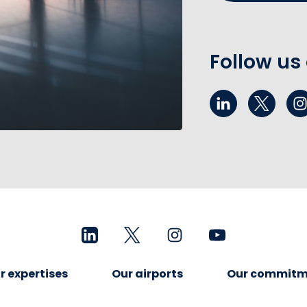
Follow us
r expertises
Our airports
Our commitm