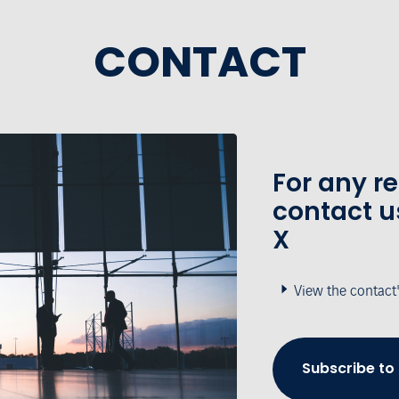
CONTACT
For any r
contact u
X
View the contact
Subscribe to