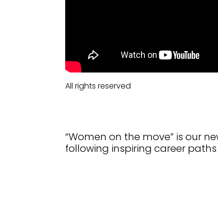
All rights reserved
“Women on the move” is our new
following inspiring career paths 