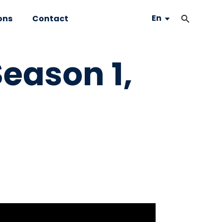
En
ons
Contact
eason 1,