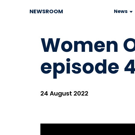
NEWSROOM
News
Women On
episode 4
24 August 2022