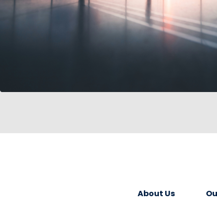
About Us
Ou