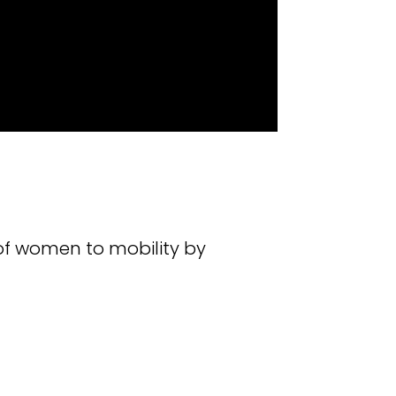
of women to mobility by