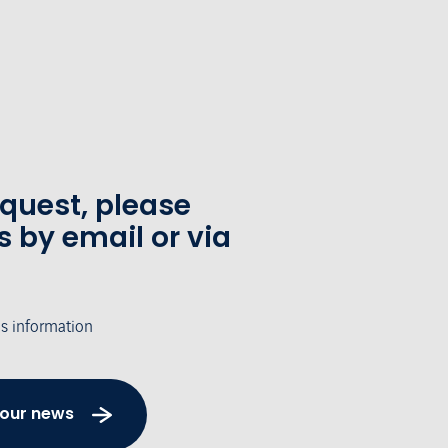
equest, please
s by email or via
's information
 our news