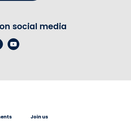
 on social media
ents
Join us