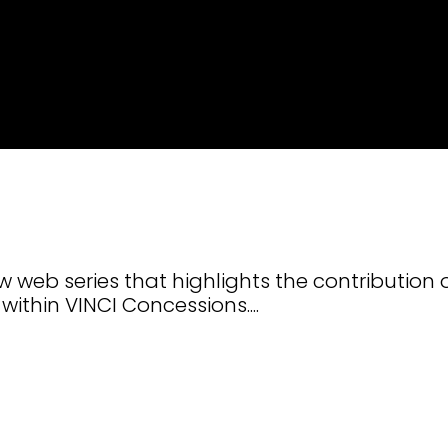
 web series that highlights the contribution 
within VINCI Concessions....