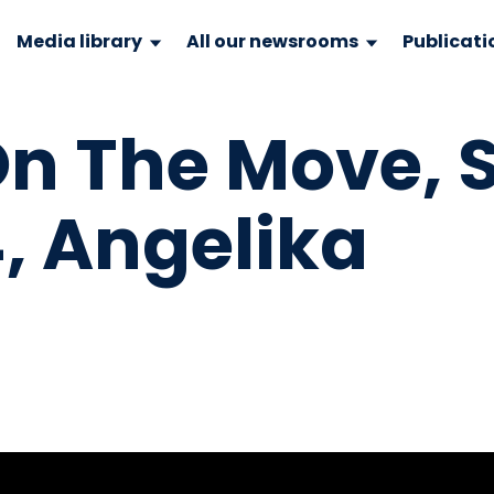
Media library
All our newsrooms
Publicati
 The Move, S
, Angelika