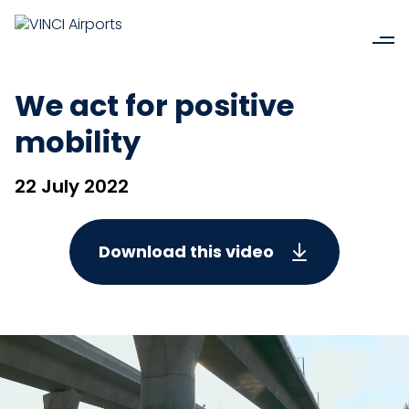
We act for positive
mobility
22 July 2022
Download this video