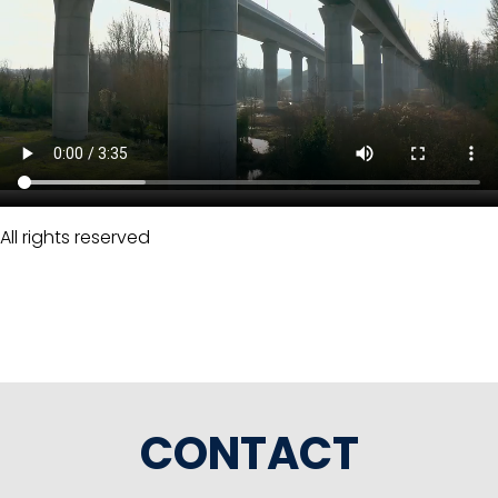
All rights reserved
CONTACT