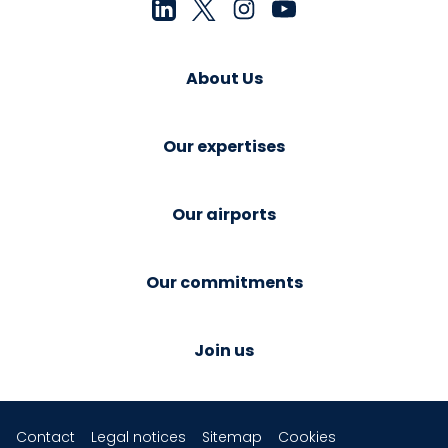
About Us
Our expertises
Our airports
Our commitments
Join us
Contact
Legal notices
Sitemap
Cookies