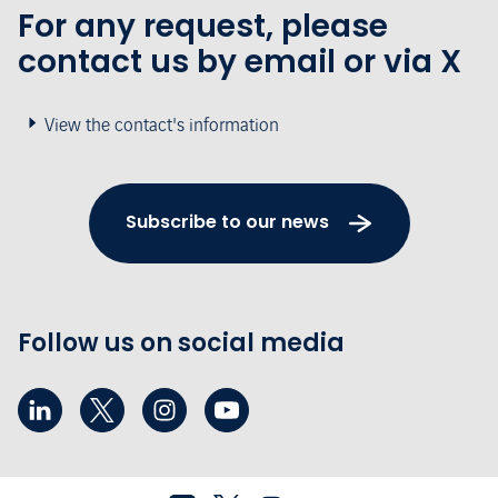
For any request, please
contact us by email or via X
View the contact's information
Subscribe to our news
Follow us on social media