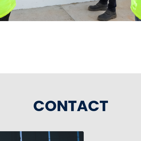
CONTACT