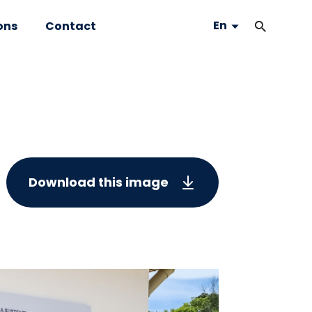
En
ons
Contact
Download this image