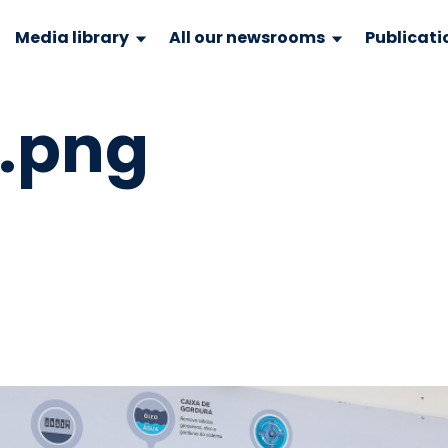
Media library
All our newsrooms
Publicati
9.png