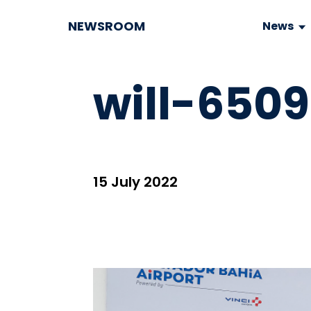
NEWSROOM
News
will-650
15 July 2022