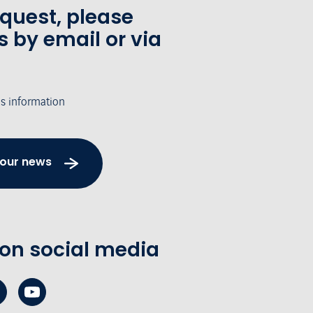
equest, please
s by email or via
's information
 our news
 on social media