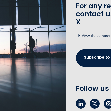
For any r
contact u
X
View the contact
Subscribe to
Follow us