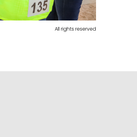
All rights reserved