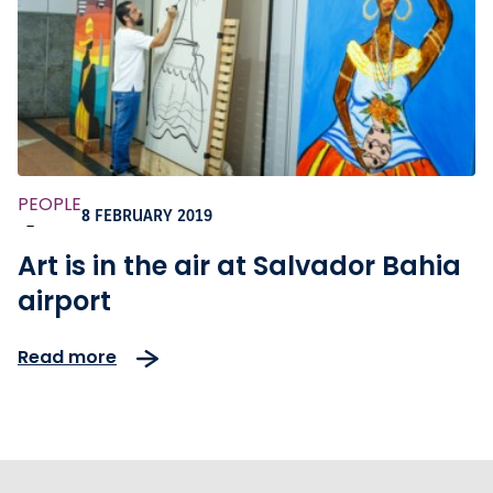
PEOPLE
8 FEBRUARY 2019
-
Art is in the air at Salvador Bahia
airport
Read more