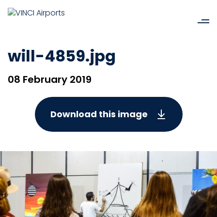
will-4859.jpg
08 February 2019
Download this image