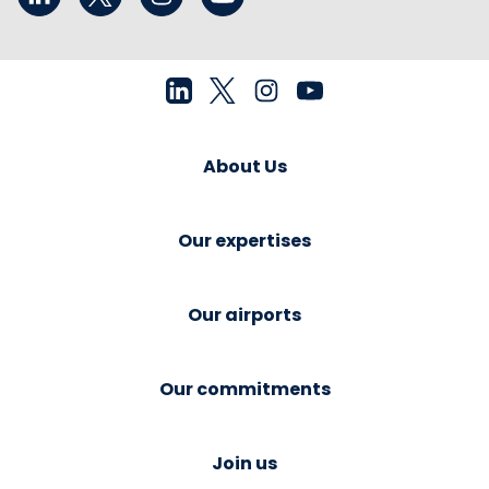
About Us
Our expertises
Our airports
Our commitments
Join us