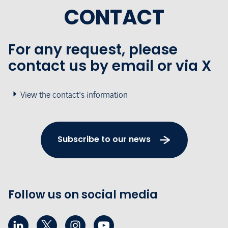
CONTACT
For any request, please
contact us by email or via X
View the contact's information
Subscribe to our news
Follow us on social media