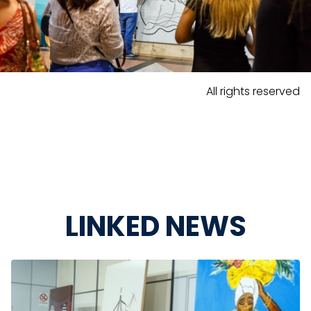
All rights reserved
LINKED NEWS