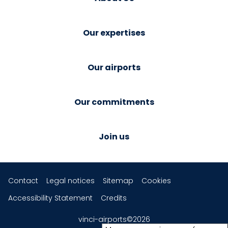
Our expertises
Our airports
Our commitments
Join us
Contact
Legal notices
Sitemap
Cookies
Accessibility Statement
Credits
vinci-airports©2026