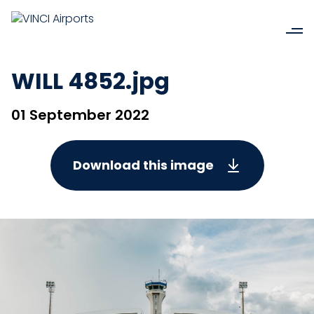
WILL 4852.jpg
01 September 2022
Download this image