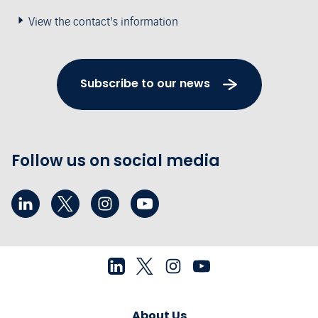
View the contact's information
Subscribe to our news
Follow us on social media
About Us