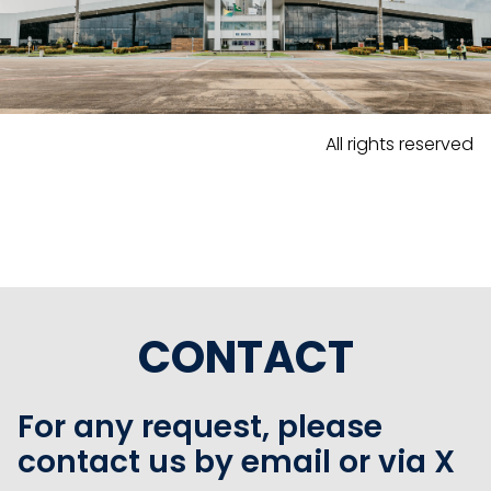
All rights reserved
CONTACT
For any request, please
contact us by email or via X