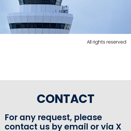
All rights reserved
CONTACT
For any request, please
contact us by email or via X