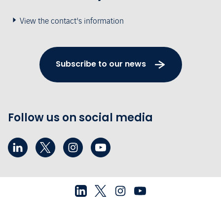
View the contact's information
Subscribe to our news
Follow us on social media