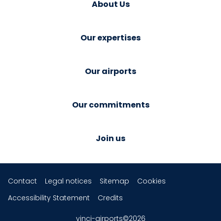
About Us
Our expertises
Our airports
Our commitments
Join us
Contact
Legal notices
Sitemap
Cookies
Accessibility Statement
Credits
vinci-airports©2026