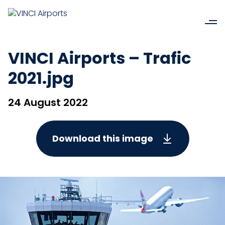
VINCI Airports – Trafic
2021.jpg
24 August 2022
Download this image