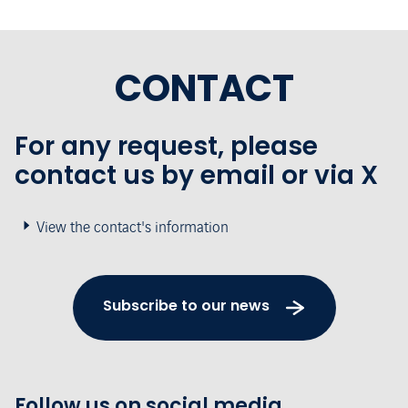
CONTACT
For any request, please
contact us by email or via X
View the contact's information
Subscribe to our news
Follow us on social media