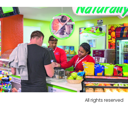
All rights reserved