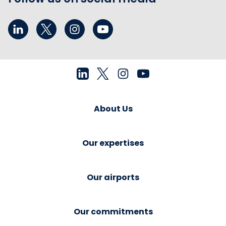
About Us
Our expertises
Our airports
Our commitments