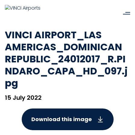
VINCI AIRPORT_LAS
AMERICAS_DOMINICAN
REPUBLIC_24012017_R.PI
NDARO_CAPA_HD_097.j
pg
15 July 2022
Download this image