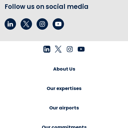
Follow us on social media
About Us
Our expertises
Our airports
Our commitments