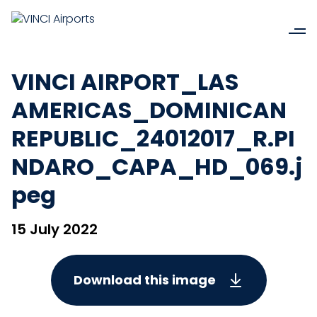
VINCI AIRPORT_LAS
AMERICAS_DOMINICAN
REPUBLIC_24012017_R.PI
NDARO_CAPA_HD_069.j
peg
15 July 2022
Download this image