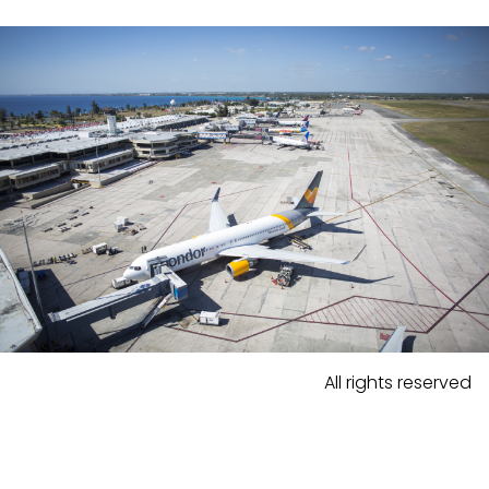
All rights reserved