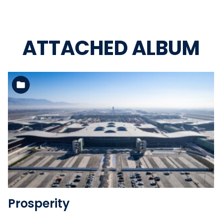
ATTACHED ALBUM
See the folder
Prosperity