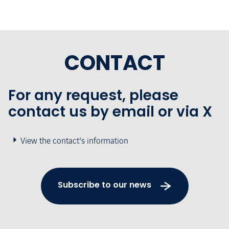
CONTACT
For any request, please
contact us by email or via X
View the contact's information
Subscribe to our news