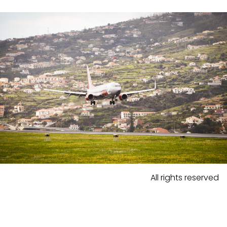
All rights reserved