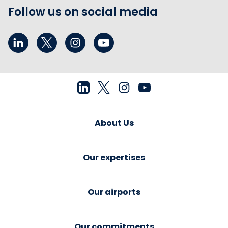
Follow us on social media
About Us
Our expertises
Our airports
Our commitments