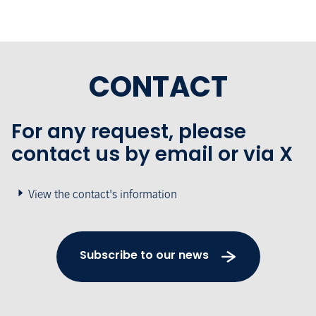
CONTACT
For any request, please
contact us by email or via X
View the contact's information
Subscribe to our news