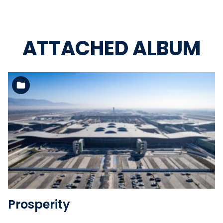
ATTACHED ALBUM
See the folder
Prosperity