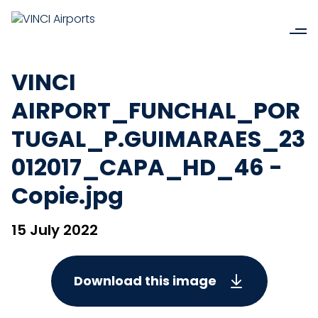
VINCI
AIRPORT_FUNCHAL_POR
TUGAL_P.GUIMARAES_23
012017_CAPA_HD_46 -
Copie.jpg
15 July 2022
Download this image