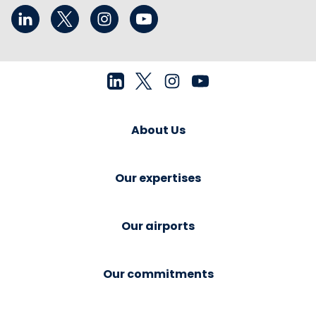
About Us
Our expertises
Our airports
Our commitments