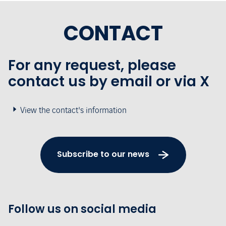
CONTACT
For any request, please
contact us by email or via X
View the contact's information
Subscribe to our news
Follow us on social media