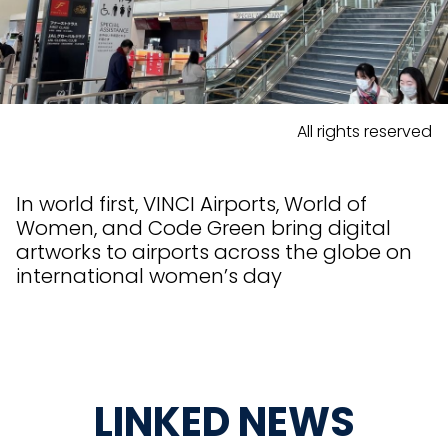
All rights reserved
In world first, VINCI Airports, World of
Women, and Code Green bring digital
artworks to airports across the globe on
international women’s day
LINKED NEWS