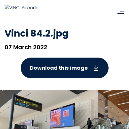
Vinci 84.2.jpg
07 March 2022
Download this image