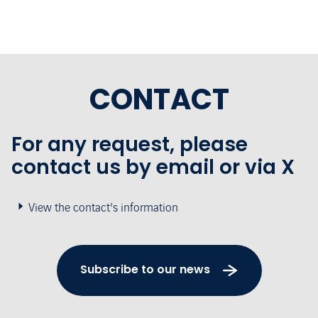
CONTACT
For any request, please
contact us by email or via X
View the contact's information
Subscribe to our news