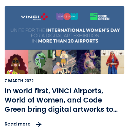
7 MARCH 2022
In world first, VINCI Airports,
World of Women, and Code
Green bring digital artworks to
airports across the globe on
Read more
international women’s day