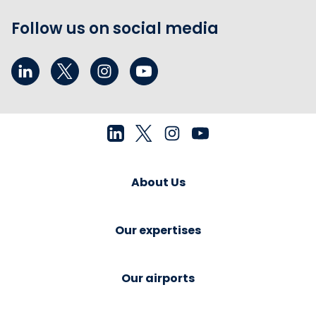
Follow us on social media
About Us
Our expertises
Our airports