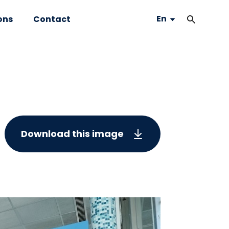
En
ons
Contact
Download this image