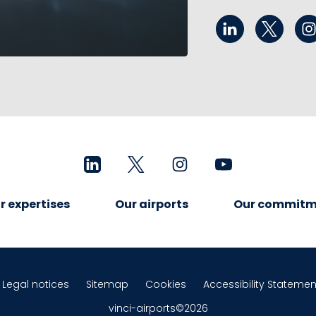
r expertises
Our airports
Our commitm
Legal notices
Sitemap
Cookies
Accessibility Statemen
vinci-airports©2026