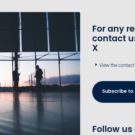
For any r
contact u
X
View the contact
Subscribe to
Follow us