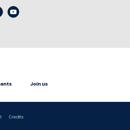
ents
Join us
t
Credits