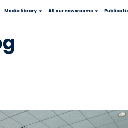
Media library
All our newsrooms
Publicati
pg