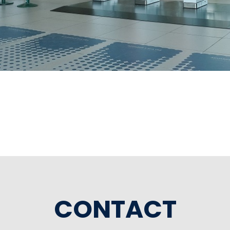
CONTACT