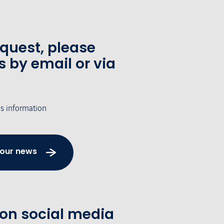
equest, please
s by email or via
's information
 our news
 on social media