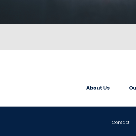
About Us
Ou
Contact