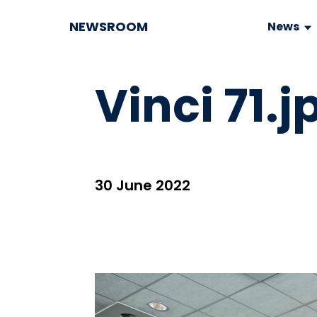
NEWSROOM
News
Vinci 71.j
30 June 2022