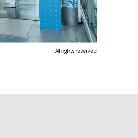
All rights reserved