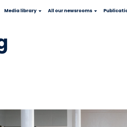
Media library
All our newsrooms
Publicati
g