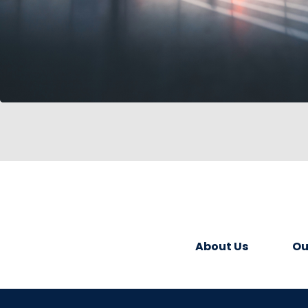
About Us
Ou