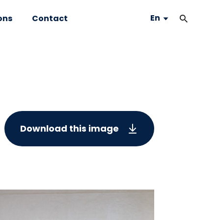
En
ons
Contact
Download this image