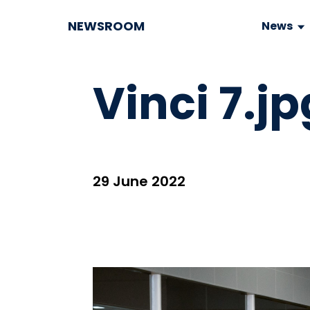
NEWSROOM
News
Vinci 7.jp
29 June 2022