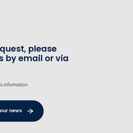
equest, please
s by email or via
's information
 our news