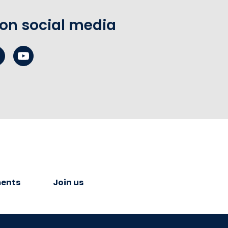
 on social media
ents
Join us