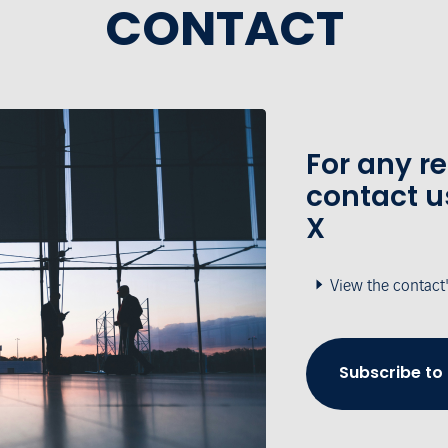
CONTACT
For any r
contact u
X
View the contact
Subscribe to