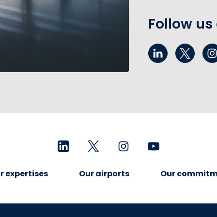
Follow us
r expertises
Our airports
Our commitm