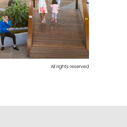
All rights reserved