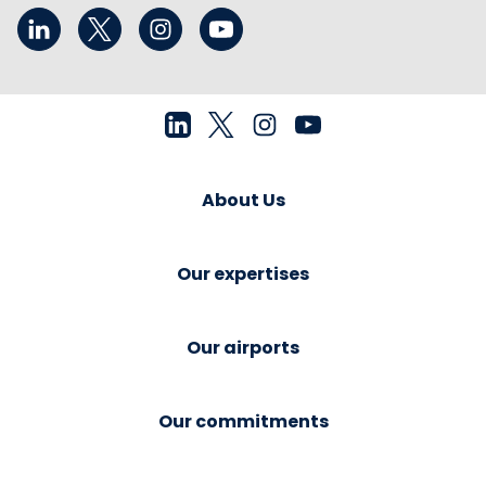
About Us
Our expertises
Our airports
Our commitments