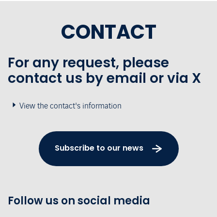
CONTACT
For any request, please
contact us by email or via X
View the contact's information
Subscribe to our news
Follow us on social media