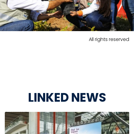
All rights reserved
LINKED NEWS