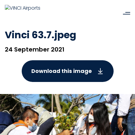
Vinci 63.7.jpeg
24 September 2021
Download this image