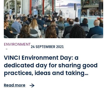
ENVIRONMENT
24 SEPTEMBER 2021
-
VINCI Environment Day: a
dedicated day for sharing good
practices, ideas and taking
action for climate
Read more