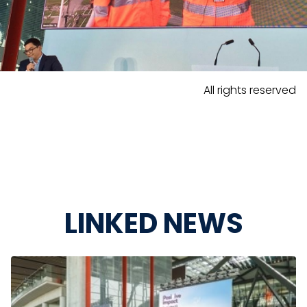
All rights reserved
LINKED NEWS