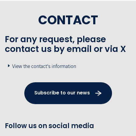
CONTACT
For any request, please
contact us by email or via X
View the contact's information
Subscribe to our news
Follow us on social media