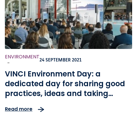
ENVIRONMENT
24 SEPTEMBER 2021
-
VINCI Environment Day: a
dedicated day for sharing good
practices, ideas and taking
action for climate
Read more