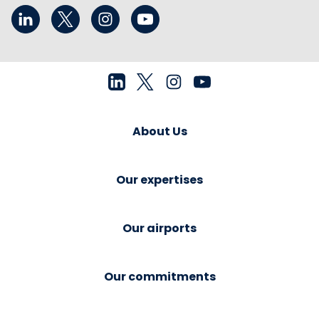
About Us
Our expertises
Our airports
Our commitments