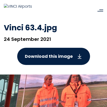
Vinci 63.4.jpg
24 September 2021
Download this image