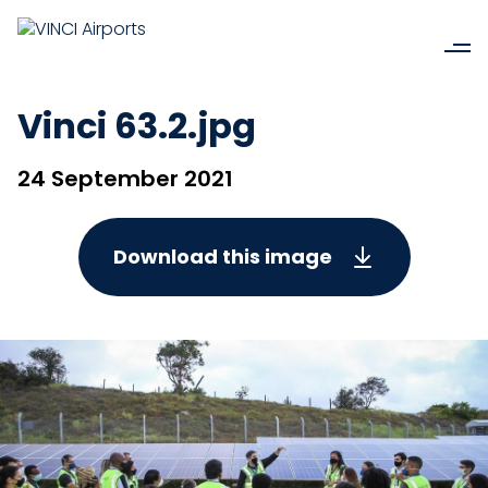
Vinci 63.2.jpg
24 September 2021
Download this image