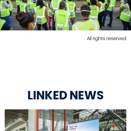
All rights reserved
LINKED NEWS