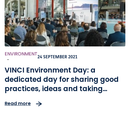
ENVIRONMENT
24 SEPTEMBER 2021
-
VINCI Environment Day: a
dedicated day for sharing good
practices, ideas and taking
action for climate
Read more