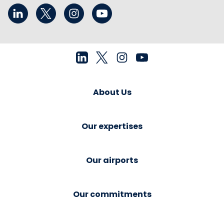
About Us
Our expertises
Our airports
Our commitments