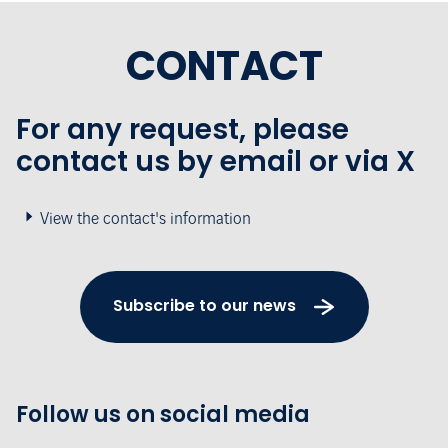
CONTACT
For any request, please
contact us by email or via X
View the contact's information
Subscribe to our news
Follow us on social media