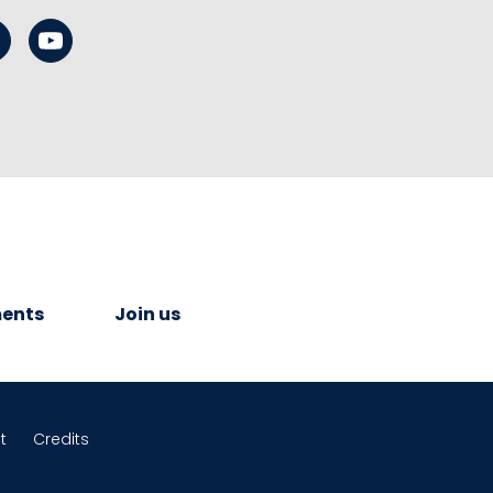
ents
Join us
t
Credits