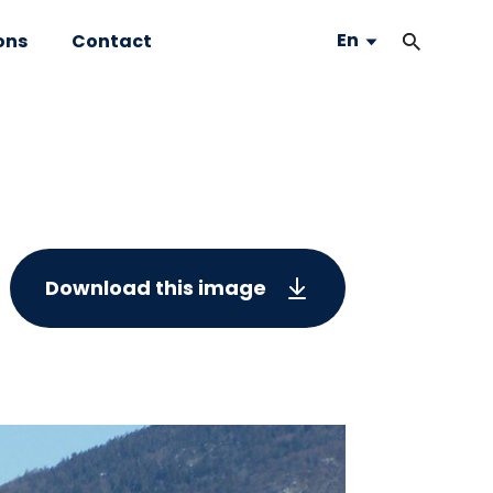
En
ons
Contact
Download this image