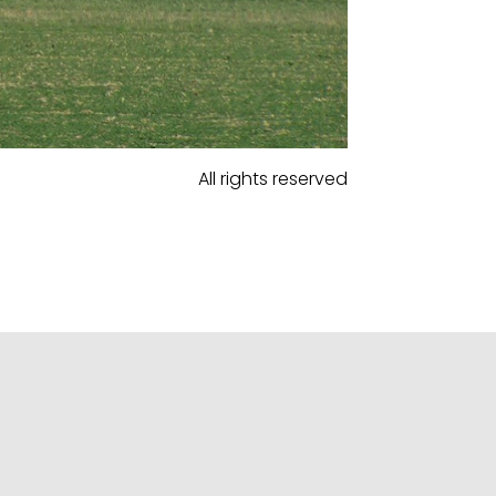
All rights reserved