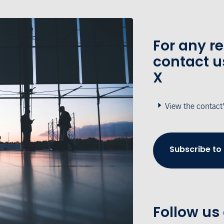
For any r
contact u
X
View the contact
Subscribe to
Follow us