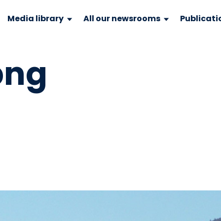
Media library
All our newsrooms
Publicati
png