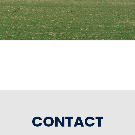
CONTACT