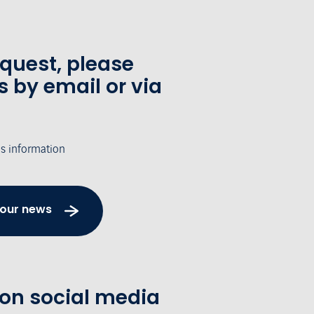
equest, please
s by email or via
's information
 our news
 on social media