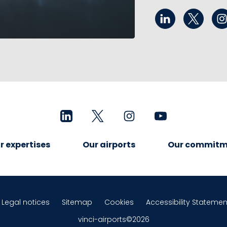
r expertises
Our airports
Our commitm
Legal notices
Sitemap
Cookies
Accessibility Statemen
vinci-airports©2026