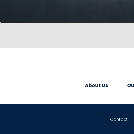
About Us
Ou
Contact