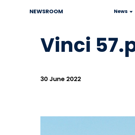
NEWSROOM
News
Vinci 57.
30 June 2022