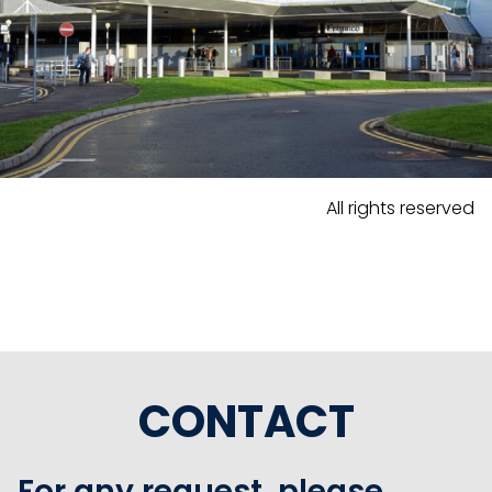
All rights reserved
CONTACT
For any request, please