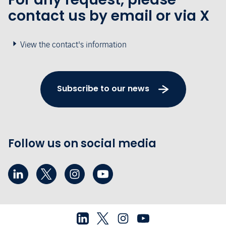
contact us by email or via X
View the contact's information
Subscribe to our news
Follow us on social media