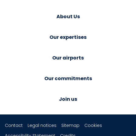
About Us
Our expertises
Our airports
Our commitments
Join us
Contact
Legal notices
Sitemap
Cookies
Accessibility Statement
Credits