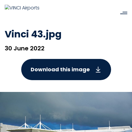
Vinci 43.jpg
30 June 2022
Download this image