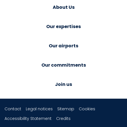
About Us
Our expertises
Our airports
Our commitments
Join us
Contact
Legal notices
Sitemap
Cookies
Accessibility Statement
Credits