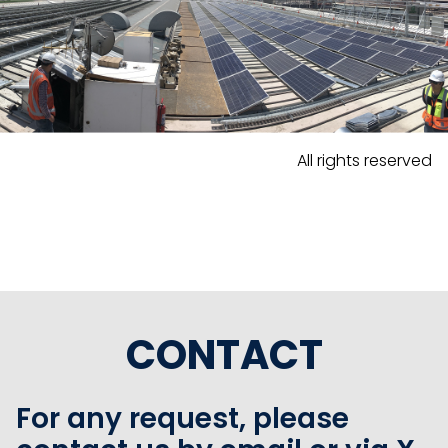
All rights reserved
CONTACT
For any request, please