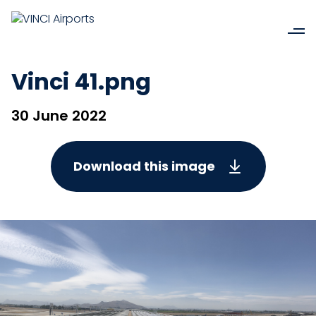
Vinci 41.png
30 June 2022
Download this image