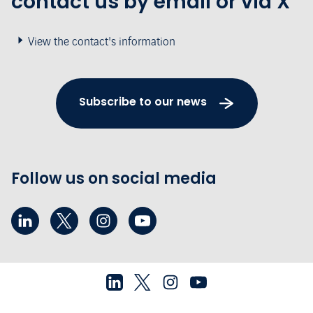
contact us by email or via X
View the contact's information
Subscribe to our news
Follow us on social media