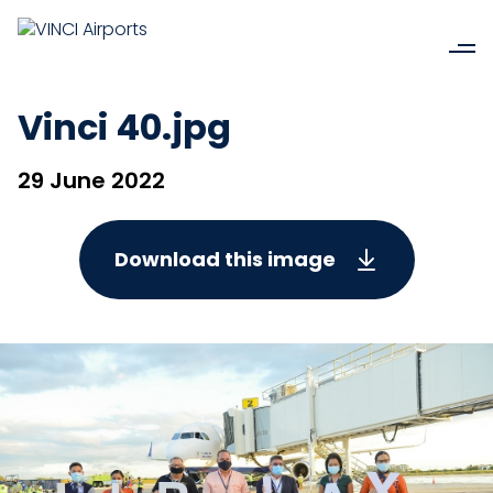
Vinci 40.jpg
29 June 2022
Download this image