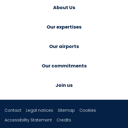
About Us
Our expertises
Our airports
Our commitments
Join us
Contact
Legal notices
Sitemap
Cookies
Accessibility Statement
Credits