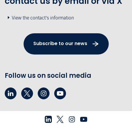
contact us by email or via X
View the contact's information
Subscribe to our news
Follow us on social media