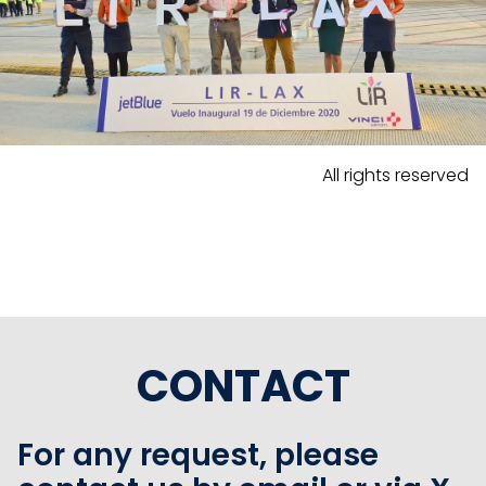
All rights reserved
CONTACT
For any request, please