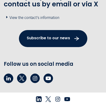
contact us by email or via X
View the contact's information
Subscribe to our news
Follow us on social media