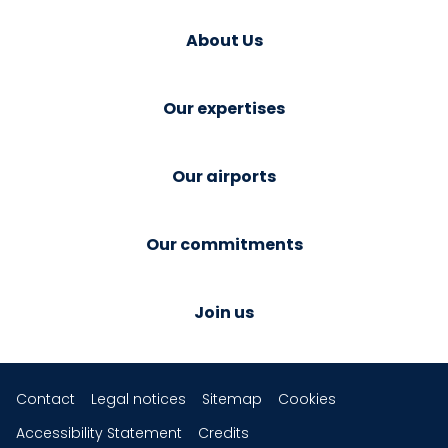
About Us
Our expertises
Our airports
Our commitments
Join us
Contact
Legal notices
Sitemap
Cookies
Accessibility Statement
Credits