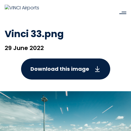
Vinci 33.png
29 June 2022
Download this image