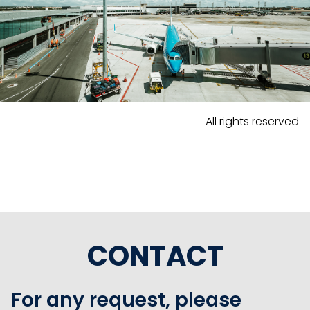
All rights reserved
CONTACT
For any request, please