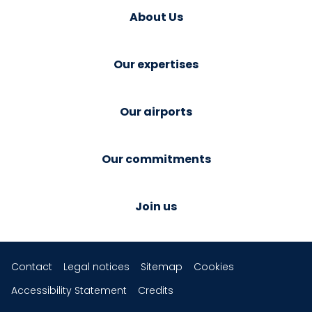
About Us
Our expertises
Our airports
Our commitments
Join us
Contact
Legal notices
Sitemap
Cookies
Accessibility Statement
Credits