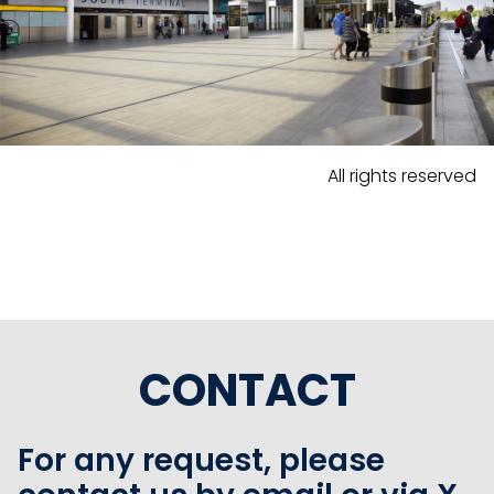
All rights reserved
CONTACT
For any request, please