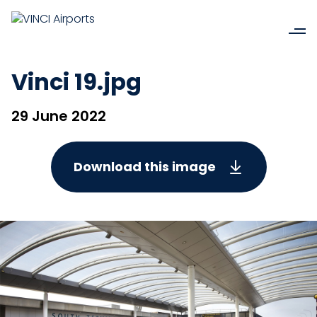
Vinci 19.jpg
29 June 2022
Download this image