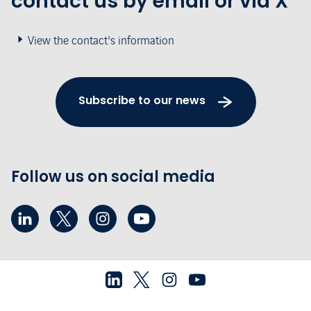
contact us by email or via X
View the contact's information
Subscribe to our news
Follow us on social media