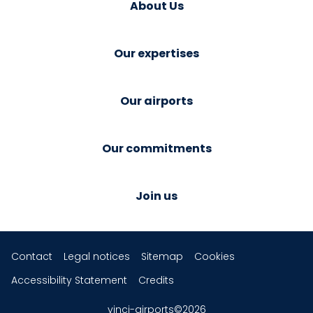
About Us
Our expertises
Our airports
Our commitments
Join us
Contact
Legal notices
Sitemap
Cookies
Accessibility Statement
Credits
vinci-airports©2026