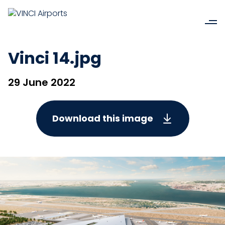
Vinci 14.jpg
29 June 2022
Download this image