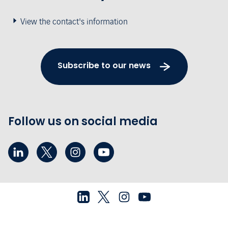
View the contact's information
Subscribe to our news
Follow us on social media