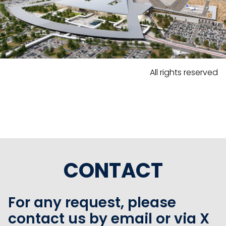
All rights reserved
CONTACT
For any request, please
contact us by email or via X